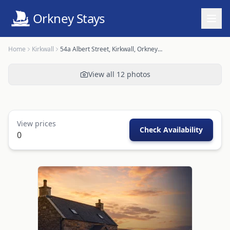
Orkney Stays
Home
Kirkwall
54a Albert Street, Kirkwall, Orkney - OR00603F
View all
12
photos
View prices
Check Availability
0