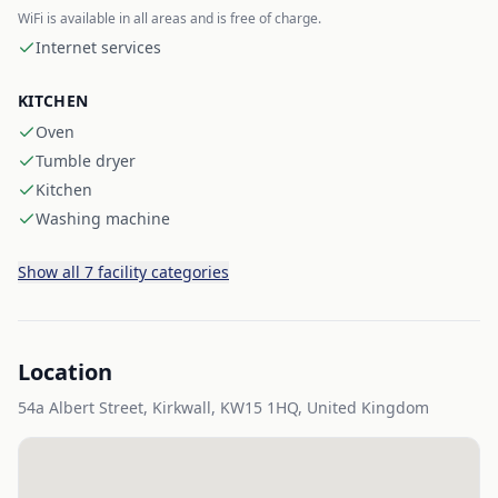
WiFi is available in all areas and is free of charge.
Internet services
KITCHEN
Oven
Tumble dryer
Kitchen
Washing machine
Show all 7 facility categories
Location
54a Albert Street, Kirkwall, KW15 1HQ, United Kingdom