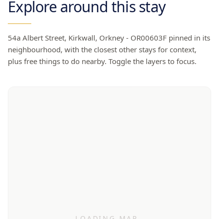
Explore around this stay
54a Albert Street, Kirkwall, Orkney - OR00603F
pinned in its
neighbourhood, with the closest other stays for context,
plus free things to do nearby. Toggle the layers to focus.
LOADING MAP…