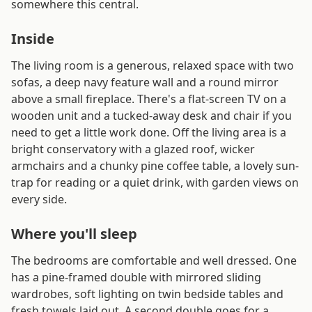
somewhere this central.
Inside
The living room is a generous, relaxed space with two
sofas, a deep navy feature wall and a round mirror
above a small fireplace. There's a flat-screen TV on a
wooden unit and a tucked-away desk and chair if you
need to get a little work done. Off the living area is a
bright conservatory with a glazed roof, wicker
armchairs and a chunky pine coffee table, a lovely sun-
trap for reading or a quiet drink, with garden views on
every side.
Where you'll sleep
The bedrooms are comfortable and well dressed. One
has a pine-framed double with mirrored sliding
wardrobes, soft lighting on twin bedside tables and
fresh towels laid out. A second double goes for a