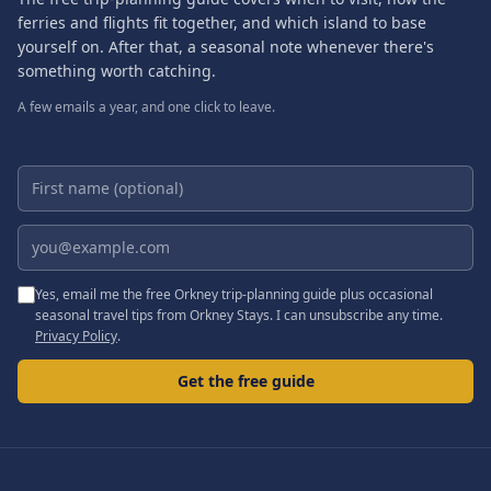
ferries and flights fit together, and which island to base
yourself on. After that, a seasonal note whenever there's
something worth catching.
A few emails a year, and one click to leave.
First name (optional)
Email address
Yes, email me the free Orkney trip-planning guide plus occasional
seasonal travel tips from Orkney Stays. I can unsubscribe any time.
Privacy Policy
.
Get the free guide