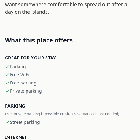
want somewhere comfortable to spread out after a
day on the islands.
What this place offers
GREAT FOR YOUR STAY
Parking
Free WiFi
Free parking
Private parking
PARKING
Free private parking is possible on site (reservation is not needed).
Street parking
INTERNET