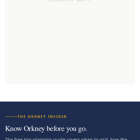
THE ORKNEY INSIDER
Know Orkney before you go.
The free trip-planning guide covers when to visit, how the