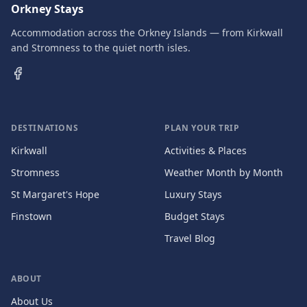
Orkney Stays
Accommodation across the Orkney Islands — from Kirkwall
and Stromness to the quiet north isles.
DESTINATIONS
PLAN YOUR TRIP
Kirkwall
Activities & Places
Stromness
Weather Month by Month
St Margaret's Hope
Luxury Stays
Finstown
Budget Stays
Travel Blog
ABOUT
About Us