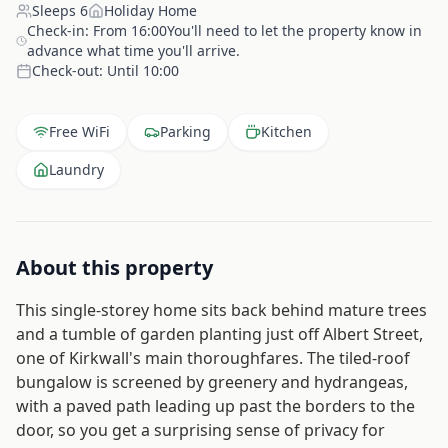
Sleeps
6
Holiday Home
Check-in:
From 16:00You'll need to let the property know in
advance what time you'll arrive.
Check-out:
Until 10:00
Free WiFi
Parking
Kitchen
Laundry
About this property
This single-storey home sits back behind mature trees
and a tumble of garden planting just off Albert Street,
one of Kirkwall's main thoroughfares. The tiled-roof
bungalow is screened by greenery and hydrangeas,
with a paved path leading up past the borders to the
door, so you get a surprising sense of privacy for