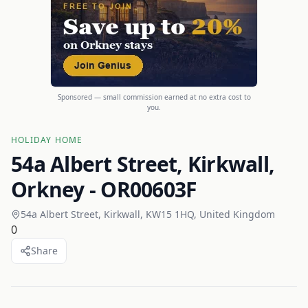
Sponsored — small commission earned at no extra cost to
you.
HOLIDAY HOME
54a Albert Street, Kirkwall,
Orkney - OR00603F
54a Albert Street, Kirkwall, KW15 1HQ, United Kingdom
0
Share