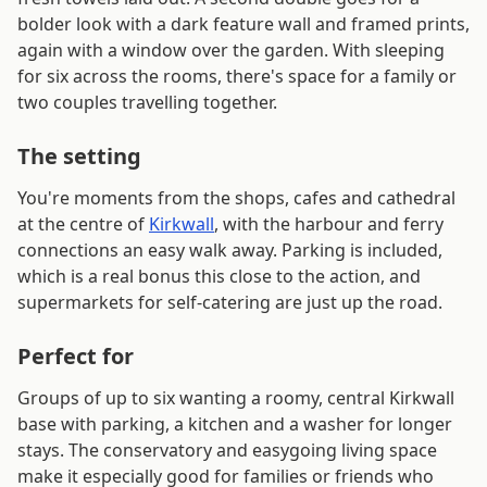
bolder look with a dark feature wall and framed prints,
again with a window over the garden. With sleeping
for six across the rooms, there's space for a family or
two couples travelling together.
The setting
You're moments from the shops, cafes and cathedral
at the centre of
Kirkwall
, with the harbour and ferry
connections an easy walk away. Parking is included,
which is a real bonus this close to the action, and
supermarkets for self-catering are just up the road.
Perfect for
Groups of up to six wanting a roomy, central Kirkwall
base with parking, a kitchen and a washer for longer
stays. The conservatory and easygoing living space
make it especially good for families or friends who