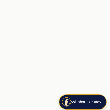
Ask about Orkney