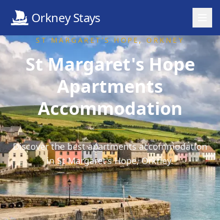
Orkney Stays
ST MARGARET'S HOPE
, ORKNEY
St Margaret's Hope
Apartments
Accommodation
Discover the best apartments accommodation
in St Margaret's Hope, Orkney.