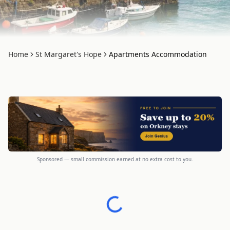
Home
St Margaret's Hope
Apartments Accommodation
Sponsored — small commission earned at no extra cost to you.