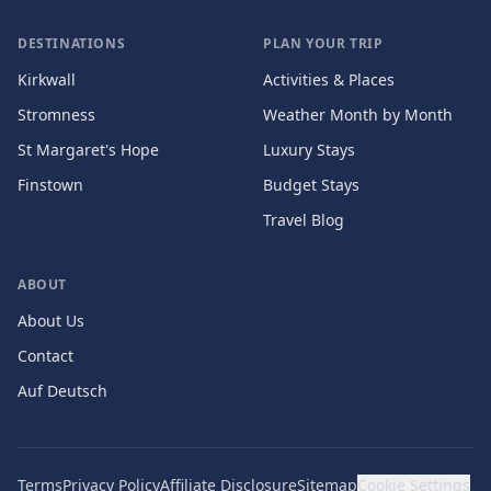
DESTINATIONS
PLAN YOUR TRIP
Kirkwall
Activities & Places
Stromness
Weather Month by Month
St Margaret's Hope
Luxury Stays
Finstown
Budget Stays
Travel Blog
ABOUT
About Us
Contact
Auf Deutsch
Terms
Privacy Policy
Affiliate Disclosure
Sitemap
Cookie Settings