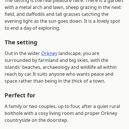
The setting is the real pleasure here. There is a garden
with a metal arch and lawn, sheep grazing in the next
field, and daffodils and tall grasses catching the
evening light as the sun goes down. It is a lovely spot
to end a day of exploring.
The setting
Out in the wider
Orkney
landscape, you are
surrounded by farmland and big skies, with the
islands' beaches, archaeology and wildlife all within
reach by car. It suits anyone who wants peace and
space rather than being in the thick of a town.
Perfect for
A family or two couples, up to four, after a quiet rural
bolthole with a cosy living room and proper Orkney
countryside on the doorstep.