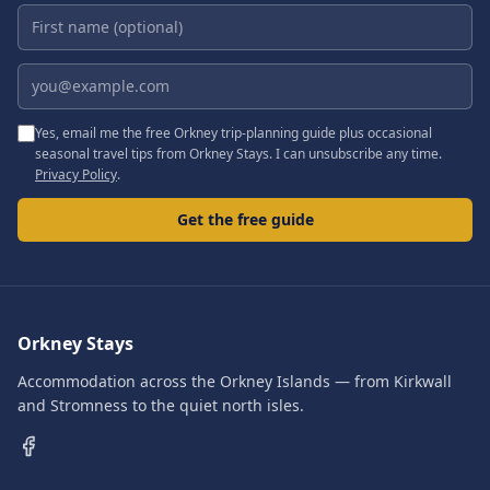
First name (optional)
Email address
Yes, email me the free Orkney trip-planning guide plus occasional
seasonal travel tips from Orkney Stays. I can unsubscribe any time.
Privacy Policy
.
Get the free guide
Orkney Stays
Accommodation across the Orkney Islands — from Kirkwall
and Stromness to the quiet north isles.