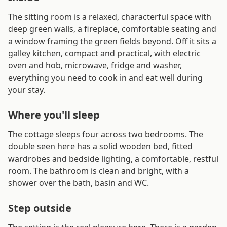
The sitting room is a relaxed, characterful space with
deep green walls, a fireplace, comfortable seating and
a window framing the green fields beyond. Off it sits a
galley kitchen, compact and practical, with electric
oven and hob, microwave, fridge and washer,
everything you need to cook in and eat well during
your stay.
Where you'll sleep
The cottage sleeps four across two bedrooms. The
double seen here has a solid wooden bed, fitted
wardrobes and bedside lighting, a comfortable, restful
room. The bathroom is clean and bright, with a
shower over the bath, basin and WC.
Step outside