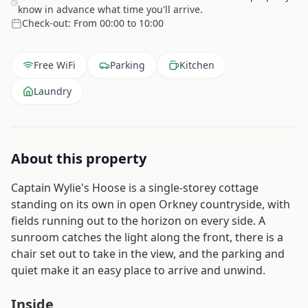
know in advance what time you'll arrive.
Check-out:
From 00:00 to 10:00
Free WiFi
Parking
Kitchen
Laundry
About this property
Captain Wylie's Hoose is a single-storey cottage
standing on its own in open Orkney countryside, with
fields running out to the horizon on every side. A
sunroom catches the light along the front, there is a
chair set out to take in the view, and the parking and
quiet make it an easy place to arrive and unwind.
Inside