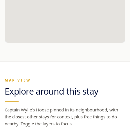
MAP VIEW
Explore around this stay
Captain Wylie's Hoose
pinned in its neighbourhood, with
the closest other stays for context, plus free things to do
nearby. Toggle the layers to focus.