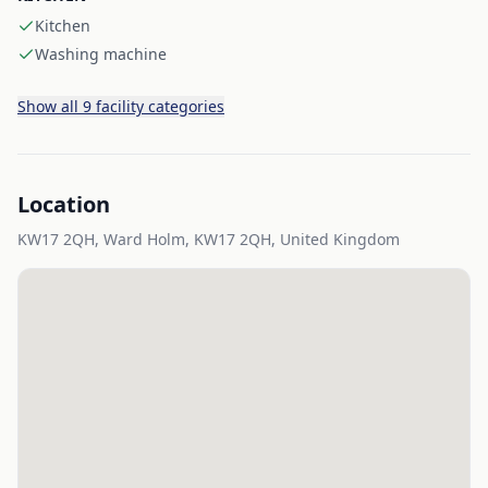
Kitchen
Washing machine
Show all 9 facility categories
Location
KW17 2QH, Ward Holm, KW17 2QH, United Kingdom