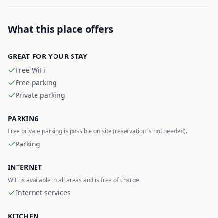
What this place offers
GREAT FOR YOUR STAY
Free WiFi
Free parking
Private parking
PARKING
Free private parking is possible on site (reservation is not needed).
Parking
INTERNET
WiFi is available in all areas and is free of charge.
Internet services
KITCHEN