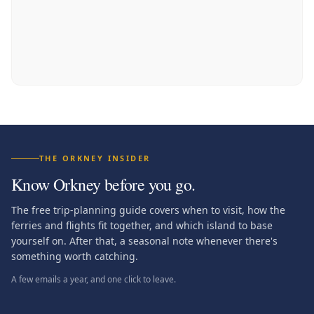
THE ORKNEY INSIDER
Know Orkney before you go.
The free trip-planning guide covers when to visit, how the
ferries and flights fit together, and which island to base
yourself on. After that, a seasonal note whenever there's
something worth catching.
A few emails a year, and one click to leave.