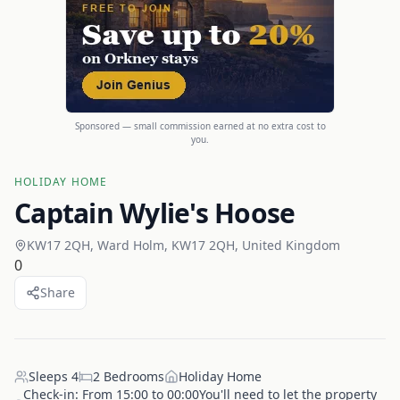
Sponsored — small commission earned at no extra cost to
you.
HOLIDAY HOME
Captain Wylie's Hoose
KW17 2QH, Ward Holm, KW17 2QH, United Kingdom
0
Share
Sleeps
4
2
Bedrooms
Holiday Home
Check-in:
From 15:00 to 00:00You'll need to let the property