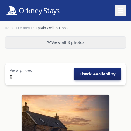
Orkney Stays
Home
Orkney
Captain Wylie's Hoose
View all
8
photos
View prices
Check Availability
0