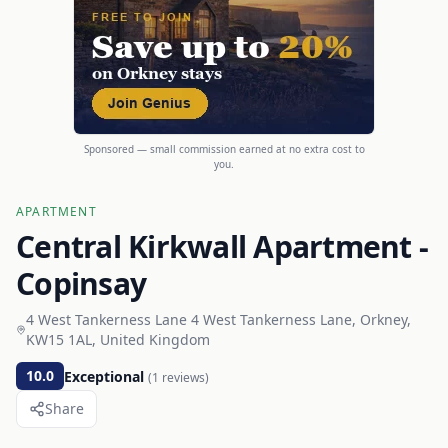
Sponsored — small commission earned at no extra cost to
you.
APARTMENT
Central Kirkwall Apartment -
Copinsay
4 West Tankerness Lane 4 West Tankerness Lane, Orkney,
KW15 1AL, United Kingdom
10.0
Exceptional
(
1
reviews)
Share