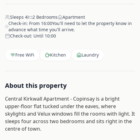
Sleeps
4
2
Bedrooms
Apartment
Check-in:
From 16:00You'll need to let the property know in
advance what time you'll arrive.
Check-out:
Until 10:00
Free WiFi
Kitchen
Laundry
About this property
Central Kirkwall Apartment - Copinsay is a bright
upper-floor flat tucked under the eaves, where
skylights and Velux windows fill the rooms with light. It
sleeps four across two bedrooms and sits right in the
centre of town.