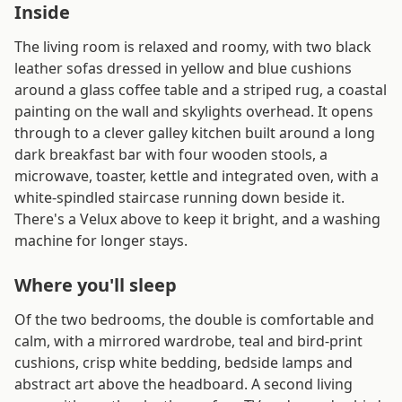
Inside
The living room is relaxed and roomy, with two black
leather sofas dressed in yellow and blue cushions
around a glass coffee table and a striped rug, a coastal
painting on the wall and skylights overhead. It opens
through to a clever galley kitchen built around a long
dark breakfast bar with four wooden stools, a
microwave, toaster, kettle and integrated oven, with a
white-spindled staircase running down beside it.
There's a Velux above to keep it bright, and a washing
machine for longer stays.
Where you'll sleep
Of the two bedrooms, the double is comfortable and
calm, with a mirrored wardrobe, teal and bird-print
cushions, crisp white bedding, bedside lamps and
abstract art above the headboard. A second living