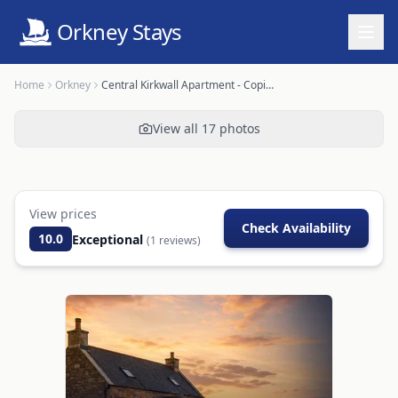
Orkney Stays
Home
Orkney
Central Kirkwall Apartment - Copinsay
View all
17
photos
View prices
Check Availability
10.0
Exceptional
(
1
reviews)