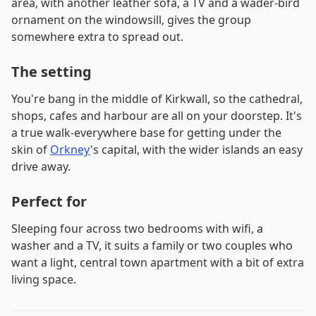
area, with another leather sofa, a TV and a wader-bird
ornament on the windowsill, gives the group
somewhere extra to spread out.
The setting
You're bang in the middle of Kirkwall, so the cathedral,
shops, cafes and harbour are all on your doorstep. It's
a true walk-everywhere base for getting under the
skin of
Orkney
's capital, with the wider islands an easy
drive away.
Perfect for
Sleeping four across two bedrooms with wifi, a
washer and a TV, it suits a family or two couples who
want a light, central town apartment with a bit of extra
living space.