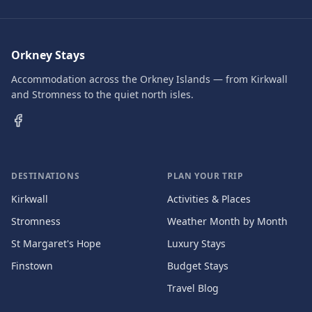
Orkney Stays
Accommodation across the Orkney Islands — from Kirkwall
and Stromness to the quiet north isles.
DESTINATIONS
PLAN YOUR TRIP
Kirkwall
Activities & Places
Stromness
Weather Month by Month
St Margaret's Hope
Luxury Stays
Finstown
Budget Stays
Travel Blog