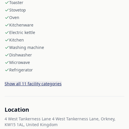
Toaster
Stovetop
Oven
Kitchenware
Electric kettle
Kitchen
Washing machine
Dishwasher
Microwave
Refrigerator
Show all 11 facility categories
Location
4 West Tankerness Lane 4 West Tankerness Lane, Orkney,
KW15 1AL, United Kingdom