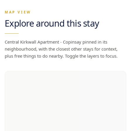
MAP VIEW
Explore around this stay
Central Kirkwall Apartment - Copinsay
pinned in its
neighbourhood, with the closest other stays for context,
plus free things to do nearby. Toggle the layers to focus.