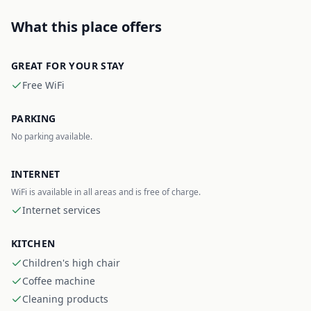
What this place offers
GREAT FOR YOUR STAY
Free WiFi
PARKING
No parking available.
INTERNET
WiFi is available in all areas and is free of charge.
Internet services
KITCHEN
Children's high chair
Coffee machine
Cleaning products