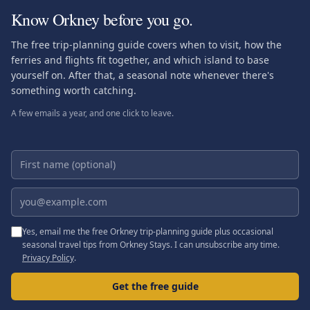
Know Orkney before you go.
The free trip-planning guide covers when to visit, how the
ferries and flights fit together, and which island to base
yourself on. After that, a seasonal note whenever there's
something worth catching.
A few emails a year, and one click to leave.
First name (optional)
Email address
Yes, email me the free Orkney trip-planning guide plus occasional
seasonal travel tips from Orkney Stays. I can unsubscribe any time.
Privacy Policy
.
Get the free guide