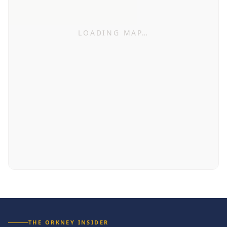
LOADING MAP…
THE ORKNEY INSIDER