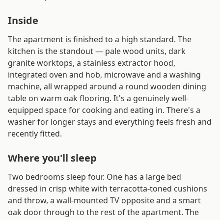
Inside
The apartment is finished to a high standard. The
kitchen is the standout — pale wood units, dark
granite worktops, a stainless extractor hood,
integrated oven and hob, microwave and a washing
machine, all wrapped around a round wooden dining
table on warm oak flooring. It's a genuinely well-
equipped space for cooking and eating in. There's a
washer for longer stays and everything feels fresh and
recently fitted.
Where you'll sleep
Two bedrooms sleep four. One has a large bed
dressed in crisp white with terracotta-toned cushions
and throw, a wall-mounted TV opposite and a smart
oak door through to the rest of the apartment. The