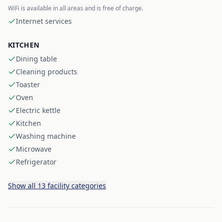
WiFi is available in all areas and is free of charge.
Internet services
KITCHEN
Dining table
Cleaning products
Toaster
Oven
Electric kettle
Kitchen
Washing machine
Microwave
Refrigerator
Show all 13 facility categories