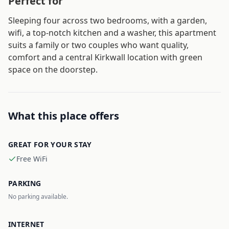
Perfect for
Sleeping four across two bedrooms, with a garden,
wifi, a top-notch kitchen and a washer, this apartment
suits a family or two couples who want quality,
comfort and a central Kirkwall location with green
space on the doorstep.
What this place offers
GREAT FOR YOUR STAY
Free WiFi
PARKING
No parking available.
INTERNET