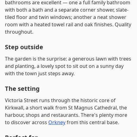
bathrooms are excellent — one a full family bathroom
with both a bath and a separate corner shower, slate-
tiled floor and twin windows; another a neat shower
room with a heated towel rail and oak finishes. Quality
throughout.
Step outside
The garden is the surprise: a generous lawn with trees
and planting, a lovely spot to sit out on a sunny day
with the town just steps away.
The setting
Victoria Street runs through the historic core of
Kirkwall, a short walk from St Magnus Cathedral, the
harbour, shops and restaurants. There's plenty more
to discover across
Orkney
from this central base.