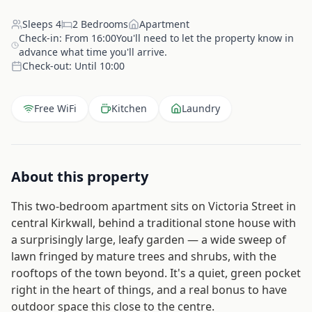
Sleeps
4
2
Bedrooms
Apartment
Check-in:
From 16:00You'll need to let the property know in
advance what time you'll arrive.
Check-out:
Until 10:00
Free WiFi
Kitchen
Laundry
About this property
This two-bedroom apartment sits on Victoria Street in
central Kirkwall, behind a traditional stone house with
a surprisingly large, leafy garden — a wide sweep of
lawn fringed by mature trees and shrubs, with the
rooftops of the town beyond. It's a quiet, green pocket
right in the heart of things, and a real bonus to have
outdoor space this close to the centre.