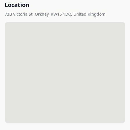
Location
73B Victoria St, Orkney, KW15 1DQ, United Kingdom