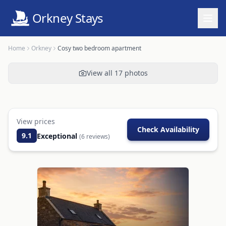
Orkney Stays
Home
Orkney
Cosy two bedroom apartment
View all
17
photos
View prices
Check Availability
9.1
Exceptional
(
6
reviews)