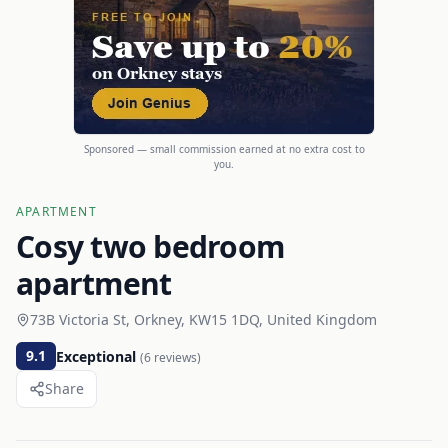
Sponsored — small commission earned at no extra cost to
you.
APARTMENT
Cosy two bedroom
apartment
73B Victoria St, Orkney, KW15 1DQ, United Kingdom
9.1
Exceptional
(
6
reviews)
Share