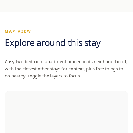
MAP VIEW
Explore around this stay
Cosy two bedroom apartment
pinned in its neighbourhood,
with the closest other stays for context, plus free things to
do nearby. Toggle the layers to focus.