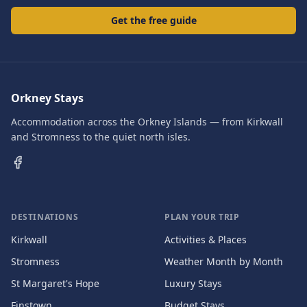
Get the free guide
Orkney Stays
Accommodation across the Orkney Islands — from Kirkwall
and Stromness to the quiet north isles.
DESTINATIONS
PLAN YOUR TRIP
Kirkwall
Activities & Places
Stromness
Weather Month by Month
St Margaret's Hope
Luxury Stays
Finstown
Budget Stays