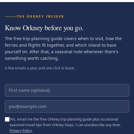
THE ORKNEY INSIDER
Know Orkney before you go.
The free trip-planning guide covers when to visit, how the
ferries and flights fit together, and which island to base
yourself on. After that, a seasonal note whenever there's
something worth catching.
A few emails a year, and one click to leave.
First name (optional)
Email address
Yes, email me the free Orkney trip-planning guide plus occasional
seasonal travel tips from Orkney Stays. I can unsubscribe any time.
Privacy Policy
.