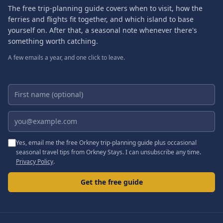
The free trip-planning guide covers when to visit, how the
ferries and flights fit together, and which island to base
yourself on. After that, a seasonal note whenever there's
something worth catching.
A few emails a year, and one click to leave.
First name (optional)
Email address
Yes, email me the free Orkney trip-planning guide plus occasional
seasonal travel tips from Orkney Stays. I can unsubscribe any time.
Privacy Policy
.
Get the free guide