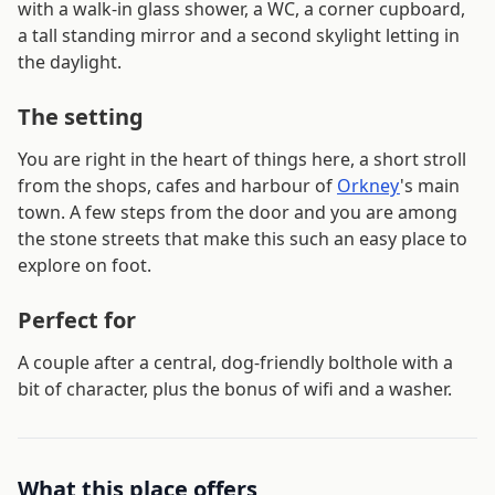
with a walk-in glass shower, a WC, a corner cupboard,
a tall standing mirror and a second skylight letting in
the daylight.
The setting
You are right in the heart of things here, a short stroll
from the shops, cafes and harbour of
Orkney
's main
town. A few steps from the door and you are among
the stone streets that make this such an easy place to
explore on foot.
Perfect for
A couple after a central, dog-friendly bolthole with a
bit of character, plus the bonus of wifi and a washer.
What this place offers