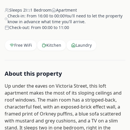
Sleeps
2
1
Bedroom
Apartment
Check-in:
From 16:00 to 00:00You'll need to let the property
know in advance what time you'll arrive.
Check-out:
From 00:00 to 11:00
Free WiFi
Kitchen
Laundry
About this property
Up under the eaves on Victoria Street, this loft
apartment makes the most of its sloping ceilings and
roof windows. The main room has a stripped-back,
characterful feel, with an exposed-brick effect wall, a
framed print of Orkney puffins, a blue sofa scattered
with mustard and grey cushions, and a TV on a slim
stand. It sleeps two in one bedroom, right in the