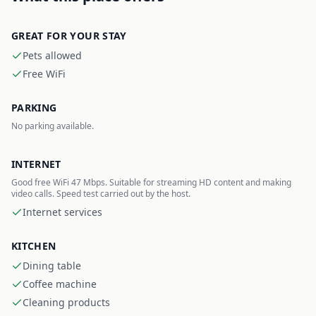
GREAT FOR YOUR STAY
Pets allowed
Free WiFi
PARKING
No parking available.
INTERNET
Good free WiFi 47 Mbps. Suitable for streaming HD content and making
video calls. Speed test carried out by the host.
Internet services
KITCHEN
Dining table
Coffee machine
Cleaning products