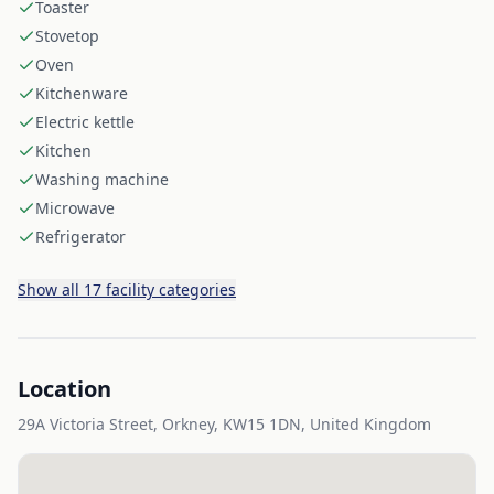
Toaster
Stovetop
Oven
Kitchenware
Electric kettle
Kitchen
Washing machine
Microwave
Refrigerator
Show all 17 facility categories
Location
29A Victoria Street, Orkney, KW15 1DN, United Kingdom