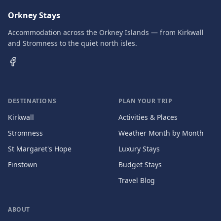
Orkney Stays
Accommodation across the Orkney Islands — from Kirkwall
and Stromness to the quiet north isles.
DESTINATIONS
PLAN YOUR TRIP
Kirkwall
Activities & Places
Stromness
Weather Month by Month
St Margaret's Hope
Luxury Stays
Finstown
Budget Stays
Travel Blog
ABOUT