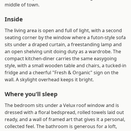
middle of town.
Inside
The living area is open and full of light, with a second
seating corner by the window where a futon-style sofa
sits under a draped curtain, a freestanding lamp and
an open shelving unit doing duty as a wardrobe. The
compact kitchen-diner carries the same easygoing
style, with a small wooden table and chairs, a tucked-in
fridge and a cheerful "Fresh & Organic" sign on the
wall. A skylight overhead keeps it bright.
Where you'll sleep
The bedroom sits under a Velux roof window and is
dressed with a floral bedspread, rolled towels laid out
ready, and a wall of framed art that gives it a personal,
collected feel. The bathroom is generous for a loft,