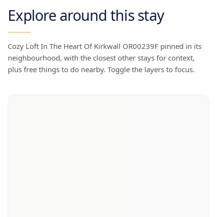
Explore around this stay
Cozy Loft In The Heart Of Kirkwall OR00239F
pinned in its
neighbourhood, with the closest other stays for context,
plus free things to do nearby. Toggle the layers to focus.