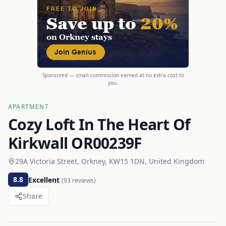
Sponsored — small commission earned at no extra cost to
you.
APARTMENT
Cozy Loft In The Heart Of
Kirkwall OR00239F
29A Victoria Street, Orkney, KW15 1DN, United Kingdom
8.8
Excellent
(
93
reviews)
Share