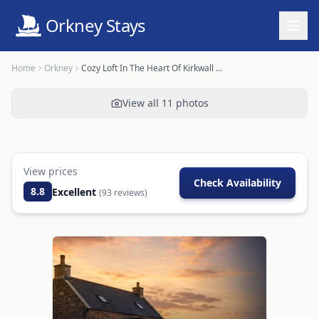
Orkney Stays
Home
Orkney
Cozy Loft In The Heart Of Kirkwall OR00239F
View all
11
photos
View prices
Check Availability
8.8
Excellent
(
93
reviews)