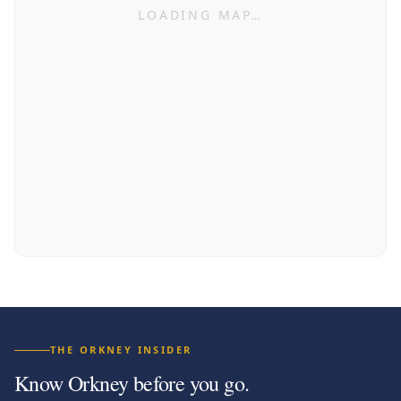
LOADING MAP…
THE ORKNEY INSIDER
Know Orkney before you go.