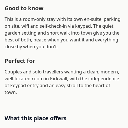
Good to know
This is a room-only stay with its own en-suite, parking
on site, wifi and self-check-in via keypad. The quiet
garden setting and short walk into town give you the
best of both, peace when you want it and everything
close by when you don't.
Perfect for
Couples and solo travellers wanting a clean, modern,
well-located room in Kirkwall, with the independence
of keypad entry and an easy stroll to the heart of
town.
What this place offers