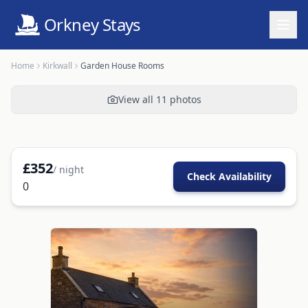
Orkney Stays
Home
Kirkwall
Garden House Rooms
View all
11
photos
£
352
/ night
Check Availability
0