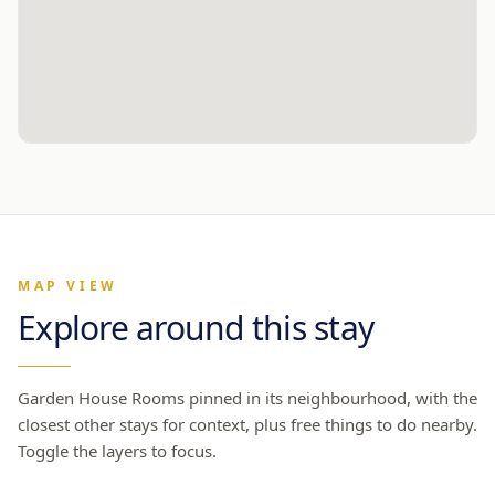
MAP VIEW
Explore around this stay
Garden House Rooms
pinned in its neighbourhood, with the
closest other stays for context, plus free things to do nearby.
Toggle the layers to focus.