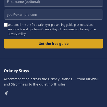
Email address
Yes, email me the free Orkney trip-planning guide plus occasional
seasonal travel tips from Orkney Stays. I can unsubscribe any time.
Privacy Policy
.
Get the free guide
Orkney Stays
Accommodation across the Orkney Islands — from Kirkwall
and Stromness to the quiet north isles.