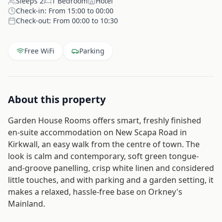
Sleeps
2
1
Bedroom
Hotel
Check-in:
From 15:00 to 00:00
Check-out:
From 00:00 to 10:30
Free WiFi
Parking
About this property
Garden House Rooms offers smart, freshly finished
en-suite accommodation on New Scapa Road in
Kirkwall, an easy walk from the centre of town. The
look is calm and contemporary, soft green tongue-
and-groove panelling, crisp white linen and considered
little touches, and with parking and a garden setting, it
makes a relaxed, hassle-free base on Orkney's
Mainland.