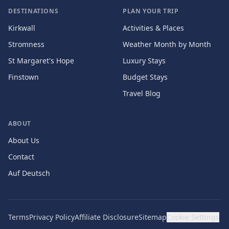
DESTINATIONS
PLAN YOUR TRIP
Kirkwall
Activities & Places
Stromness
Weather Month by Month
St Margaret's Hope
Luxury Stays
Finstown
Budget Stays
Travel Blog
ABOUT
About Us
Contact
Auf Deutsch
Terms
Privacy Policy
Affiliate Disclosure
Sitemap
Cookie Settings