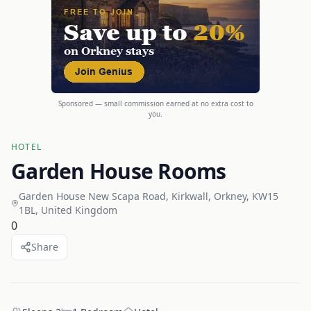
Sponsored — small commission earned at no extra cost to
you.
HOTEL
Garden House Rooms
Garden House New Scapa Road, Kirkwall, Orkney, KW15
1BL, United Kingdom
0
Share