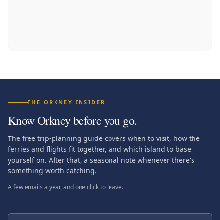
THE ORKNEY INSIDER
Know Orkney before you go.
The free trip-planning guide covers when to visit, how the
ferries and flights fit together, and which island to base
yourself on. After that, a seasonal note whenever there's
something worth catching.
A few emails a year, and one click to leave.
First name (optional)