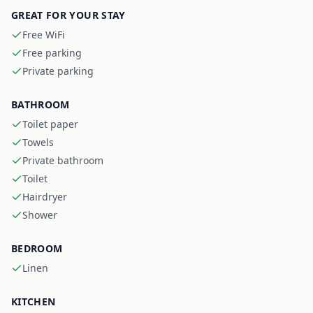
GREAT FOR YOUR STAY
Free WiFi
Free parking
Private parking
BATHROOM
Toilet paper
Towels
Private bathroom
Toilet
Hairdryer
Shower
BEDROOM
Linen
KITCHEN