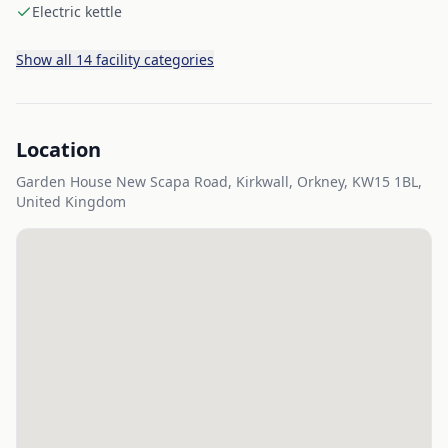
Electric kettle
Show all 14 facility categories
Location
Garden House New Scapa Road, Kirkwall, Orkney, KW15 1BL,
United Kingdom