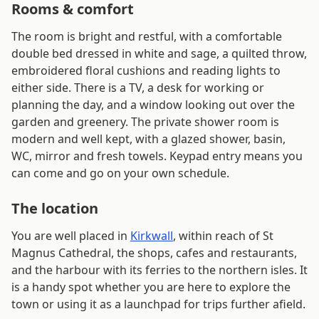
Rooms & comfort
The room is bright and restful, with a comfortable
double bed dressed in white and sage, a quilted throw,
embroidered floral cushions and reading lights to
either side. There is a TV, a desk for working or
planning the day, and a window looking out over the
garden and greenery. The private shower room is
modern and well kept, with a glazed shower, basin,
WC, mirror and fresh towels. Keypad entry means you
can come and go on your own schedule.
The location
You are well placed in
Kirkwall
, within reach of St
Magnus Cathedral, the shops, cafes and restaurants,
and the harbour with its ferries to the northern isles. It
is a handy spot whether you are here to explore the
town or using it as a launchpad for trips further afield.