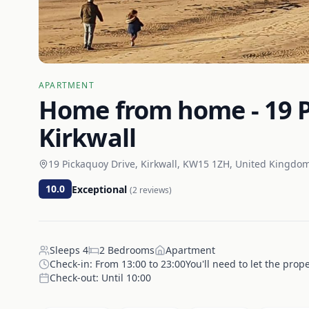
APARTMENT
Home from home - 19 P
Kirkwall
19 Pickaquoy Drive, Kirkwall, KW15 1ZH, United Kingdo
10.0
Exceptional
(
2
reviews)
Sleeps
4
2
Bedrooms
Apartment
Check-in:
From 13:00 to 23:00You'll need to let the prop
Check-out:
Until 10:00