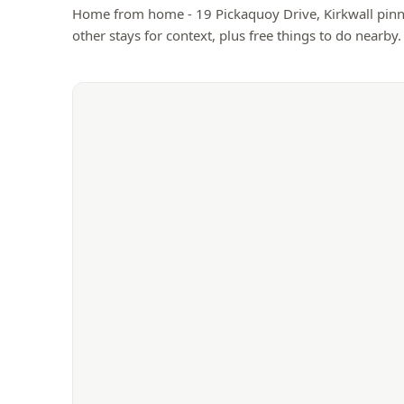
Home from home - 19 Pickaquoy Drive, Kirkwall
pinn
other stays for context, plus free things to do nearby.