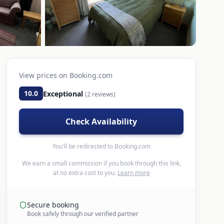
View prices on
Booking.com
10.0
Exceptional
(
2
reviews)
Check Availability
You'll be redirected to
Booking.com
We earn a small commission if you book through this link,
at no extra cost to you.
Learn more
Secure booking
Book safely through our verified partner