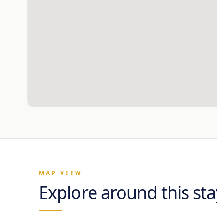
MAP VIEW
Explore around this sta