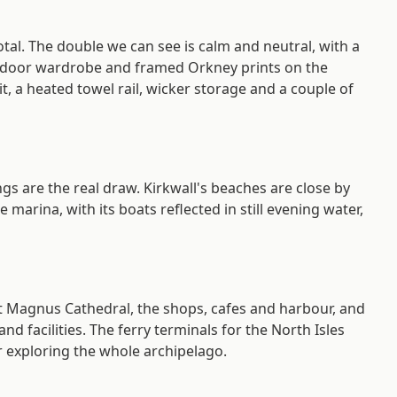
tal. The double we can see is calm and neutral, with a
g-door wardrobe and framed Orkney prints on the
, a heated towel rail, wicker storage and a couple of
gs are the real draw. Kirkwall's beaches are close by
arina, with its boats reflected in still evening water,
St Magnus Cathedral, the shops, cafes and harbour, and
d facilities. The ferry terminals for the North Isles
r exploring the whole archipelago.