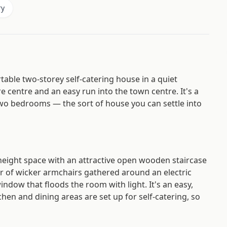
ry
ble two-storey self-catering house in a quiet
ure centre and an easy run into the town centre. It's a
 two bedrooms — the sort of house you can settle into
-height space with an attractive open wooden staircase
air of wicker armchairs gathered around an electric
indow that floods the room with light. It's an easy,
hen and dining areas are set up for self-catering, so