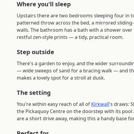
Where you'll sleep
Upstairs there are two bedrooms sleeping four in to
patterned throw across the bed, a mirrored slidin
walls. The bathroom has a bath with a shower over it
restful zen-style prints — a tidy, practical room.
Step outside
There's a garden to enjoy, and the wider surroundin
— wide sweeps of sand for a bracing walk — and the m
makes a lovely spot for a stroll at dusk.
The setting
You're within easy reach of all of
Kirkwall
's draws: 
the Pickaquoy Centre on the doorstep with its pool an
are a short drive away, making this a handy base fo
Perfect for