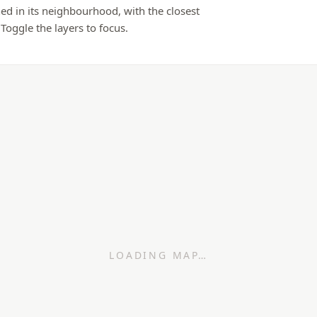
ed in its neighbourhood, with the closest
 Toggle the layers to focus.
LOADING MAP…