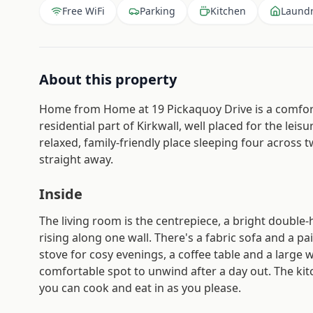
Free WiFi
Parking
Kitchen
Laund
About this property
Home from Home at 19 Pickaquoy Drive is a comforta
residential part of Kirkwall, well placed for the leis
relaxed, family-friendly place sleeping four across
straight away.
Inside
The living room is the centrepiece, a bright double
rising along one wall. There's a fabric sofa and a p
stove for cosy evenings, a coffee table and a large w
comfortable spot to unwind after a day out. The kitc
you can cook and eat in as you please.