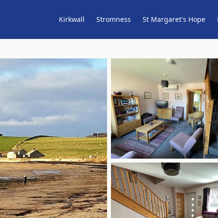
Kirkwall
Stromness
St Margaret's Hope