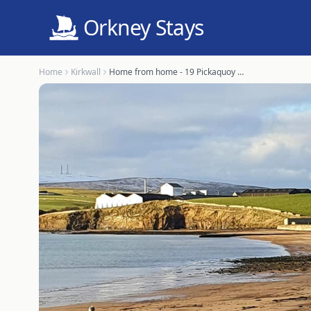
Orkney Stays
Home
Kirkwall
Home from home - 19 Pickaquoy Drive, Kirkwall