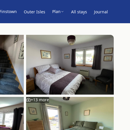
Finstown
Plan
Outer Isles
All stays
Journal
+
13
more