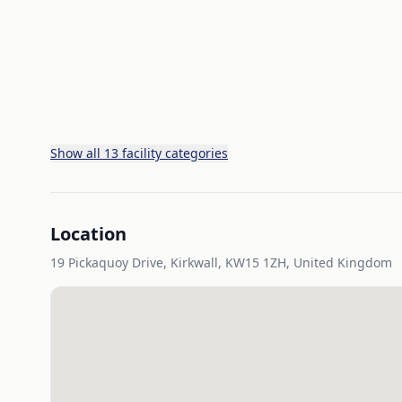
Show all 13 facility categories
Location
19 Pickaquoy Drive, Kirkwall, KW15 1ZH, United Kingdom