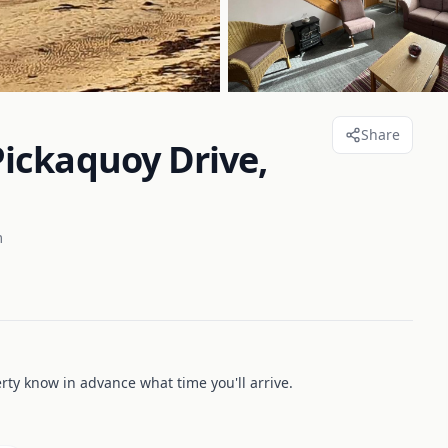
Share
ickaquoy Drive,
m
erty know in advance what time you'll arrive.