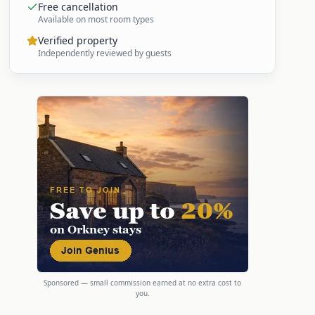
Free cancellation
Available on most room types
Verified property
Independently reviewed by guests
Sponsored — small commission earned at no extra cost to
you.