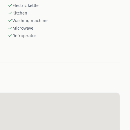
Electric kettle
Kitchen
Washing machine
Microwave
Refrigerator