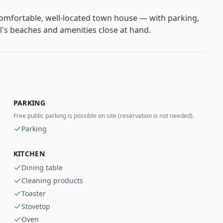
comfortable, well-located town house — with parking,
ll's beaches and amenities close at hand.
PARKING
Free public parking is possible on site (reservation is not needed).
Parking
KITCHEN
Dining table
Cleaning products
Toaster
Stovetop
Oven