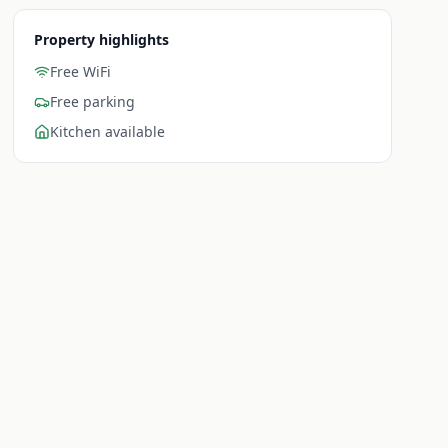
Property highlights
Free WiFi
Free parking
Kitchen available