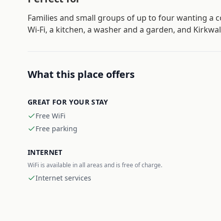
Families and small groups of up to four wanting a 
Wi-Fi, a kitchen, a washer and a garden, and Kirkwa
What this place offers
GREAT FOR YOUR STAY
Free WiFi
Free parking
INTERNET
WiFi is available in all areas and is free of charge.
Internet services