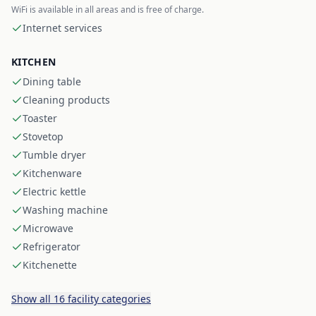
WiFi is available in all areas and is free of charge.
Internet services
KITCHEN
Dining table
Cleaning products
Toaster
Stovetop
Tumble dryer
Kitchenware
Electric kettle
Washing machine
Microwave
Refrigerator
Kitchenette
Show all 16 facility categories