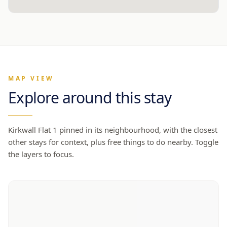
MAP VIEW
Explore around this stay
Kirkwall Flat 1
pinned in its neighbourhood, with the closest
other stays for context, plus free things to do nearby. Toggle
the layers to focus.