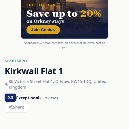
Sponsored — small commission earned at no extra cost to
you.
APARTMENT
Kirkwall Flat 1
86 Victoria Street Flat 1, Orkney, KW15 1DQ, United
Kingdom
9.3
Exceptional
(
3
reviews)
Share