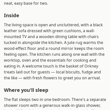
neat, easy base for two.
Inside
The living space is open and uncluttered, with a black
leather sofa dressed with green cushions, a wall-
mounted TV and a wooden dining table with chairs
tucked in alongside the kitchen. A jute rug warms the
wood-effect floor and a round mirror keeps the room
feeling open. The kitchen runs along one wall with the
worktop, oven and the essentials for cooking and
eating in. A welcome touch is the basket of Orkney
treats laid out for guests — local biscuits, fudge and
the like — with fresh flowers to greet you on arrival.
Where you'll sleep
The flat sleeps two in one bedroom. There's a separate
shower room with a generous walk-in glass shower,