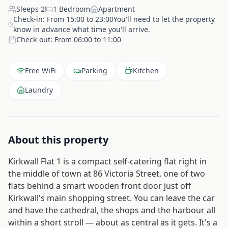
Sleeps
2
1
Bedroom
Apartment
Check-in:
From 15:00 to 23:00You'll need to let the property
know in advance what time you'll arrive.
Check-out:
From 06:00 to 11:00
Free WiFi
Parking
Kitchen
Laundry
About this property
Kirkwall Flat 1 is a compact self-catering flat right in
the middle of town at 86 Victoria Street, one of two
flats behind a smart wooden front door just off
Kirkwall's main shopping street. You can leave the car
and have the cathedral, the shops and the harbour all
within a short stroll — about as central as it gets. It's a