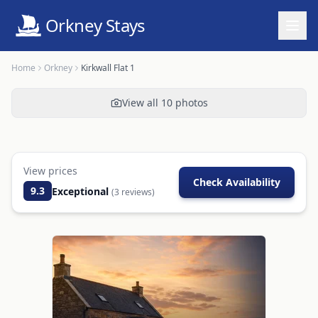
Orkney Stays
Home
Orkney
Kirkwall Flat 1
View all
10
photos
View prices
Check Availability
9.3
Exceptional
(
3
reviews)