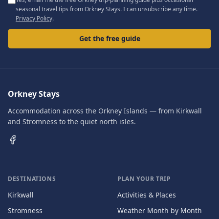
seasonal travel tips from Orkney Stays. I can unsubscribe any time.
Privacy Policy
.
Get the free guide
Orkney Stays
Accommodation across the Orkney Islands — from Kirkwall
and Stromness to the quiet north isles.
DESTINATIONS
PLAN YOUR TRIP
Kirkwall
Activities & Places
Stromness
Weather Month by Month