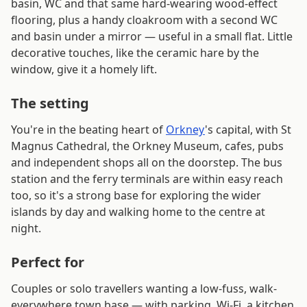
basin, WC and that same hard-wearing wood-effect
flooring, plus a handy cloakroom with a second WC
and basin under a mirror — useful in a small flat. Little
decorative touches, like the ceramic hare by the
window, give it a homely lift.
The setting
You're in the beating heart of
Orkney
's capital, with St
Magnus Cathedral, the Orkney Museum, cafes, pubs
and independent shops all on the doorstep. The bus
station and the ferry terminals are within easy reach
too, so it's a strong base for exploring the wider
islands by day and walking home to the centre at
night.
Perfect for
Couples or solo travellers wanting a low-fuss, walk-
everywhere town base — with parking, Wi-Fi, a kitchen