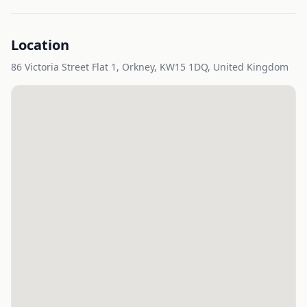
Location
86 Victoria Street Flat 1, Orkney, KW15 1DQ, United Kingdom