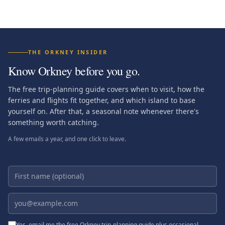
THE ORKNEY INSIDER
Know Orkney before you go.
The free trip-planning guide covers when to visit, how the
ferries and flights fit together, and which island to base
yourself on. After that, a seasonal note whenever there's
something worth catching.
A few emails a year, and one click to leave.
First name (optional)
Email address
Yes, email me the free Orkney trip-planning guide plus occasional