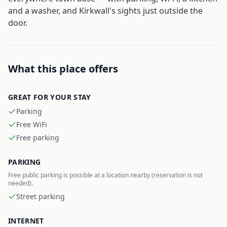
and a washer, and Kirkwall's sights just outside the
door.
What this place offers
GREAT FOR YOUR STAY
Parking
Free WiFi
Free parking
PARKING
Free public parking is possible at a location nearby (reservation is not
needed).
Street parking
INTERNET