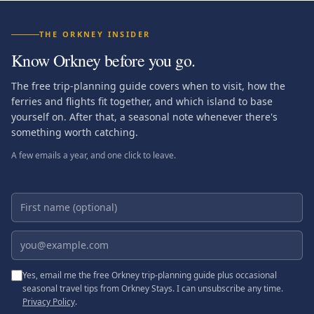
THE ORKNEY INSIDER
Know Orkney before you go.
The free trip-planning guide covers when to visit, how the
ferries and flights fit together, and which island to base
yourself on. After that, a seasonal note whenever there's
something worth catching.
A few emails a year, and one click to leave.
First name (optional)
Email address
Yes, email me the free Orkney trip-planning guide plus occasional
seasonal travel tips from Orkney Stays. I can unsubscribe any time.
Privacy Policy
.