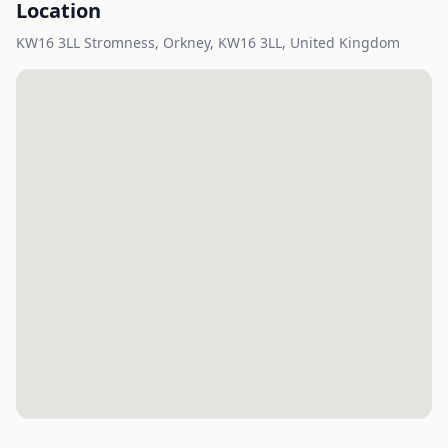
Location
KW16 3LL Stromness, Orkney, KW16 3LL, United Kingdom