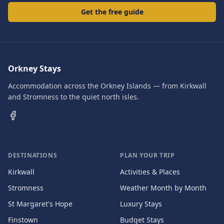
Get the free guide
Orkney Stays
Accommodation across the Orkney Islands — from Kirkwall
and Stromness to the quiet north isles.
DESTINATIONS
PLAN YOUR TRIP
Kirkwall
Activities & Places
Stromness
Weather Month by Month
St Margaret's Hope
Luxury Stays
Finstown
Budget Stays