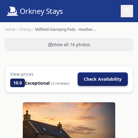
Orkney Stays
Home
Orkney
Millfield Glamping Pods - Heatherhouse
View all
16
photos
View prices
Check Availability
10.0
Exceptional
(
3
reviews)