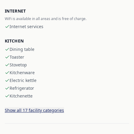
INTERNET
WiFi is available in all areas and is free of charge.
Internet services
KITCHEN
Dining table
Toaster
Stovetop
Kitchenware
Electric kettle
Refrigerator
Kitchenette
Show all 17 facility categories