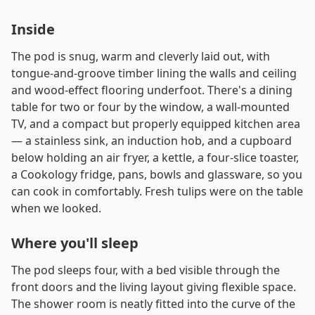
Inside
The pod is snug, warm and cleverly laid out, with
tongue-and-groove timber lining the walls and ceiling
and wood-effect flooring underfoot. There's a dining
table for two or four by the window, a wall-mounted
TV, and a compact but properly equipped kitchen area
— a stainless sink, an induction hob, and a cupboard
below holding an air fryer, a kettle, a four-slice toaster,
a Cookology fridge, pans, bowls and glassware, so you
can cook in comfortably. Fresh tulips were on the table
when we looked.
Where you'll sleep
The pod sleeps four, with a bed visible through the
front doors and the living layout giving flexible space.
The shower room is neatly fitted into the curve of the