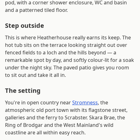
pod, with a corner shower enclosure, WC and basin
and a patterned tiled floor.
Step outside
This is where Heatherhouse really earns its keep. The
hot tub sits on the terrace looking straight out over
fenced fields to a loch and the hills beyond — a
remarkable spot by day, and softly colour-lit for a soak
under the night sky. The paved patio gives you room
to sit out and take it all in.
The setting
You're in open country near
Stromness
, the
atmospheric old port town with its flagstone street,
galleries and the ferry to Scrabster. Skara Brae, the
Ring of Brodgar and the West Mainland's wild
coastline are all within easy reach.