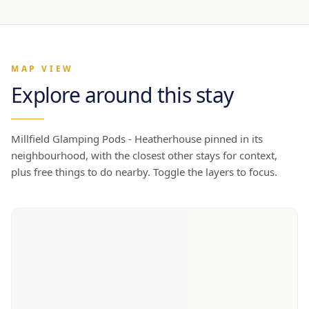
MAP VIEW
Explore around this stay
Millfield Glamping Pods - Heatherhouse
pinned in its
neighbourhood, with the closest other stays for context,
plus free things to do nearby. Toggle the layers to focus.