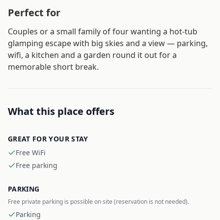
Perfect for
Couples or a small family of four wanting a hot-tub
glamping escape with big skies and a view — parking,
wifi, a kitchen and a garden round it out for a
memorable short break.
What this place offers
GREAT FOR YOUR STAY
Free WiFi
Free parking
PARKING
Free private parking is possible on site (reservation is not needed).
Parking