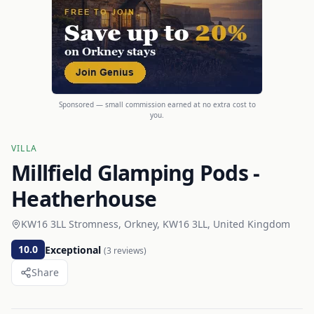
Sponsored — small commission earned at no extra cost to
you.
VILLA
Millfield Glamping Pods -
Heatherhouse
KW16 3LL Stromness, Orkney, KW16 3LL, United Kingdom
10.0
Exceptional
(
3
reviews)
Share