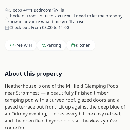
Sleeps
4
1
Bedroom
Villa
Check-in:
From 15:00 to 23:00You'll need to let the property
know in advance what time you'll arrive.
Check-out:
From 08:00 to 11:00
Free WiFi
Parking
Kitchen
About this property
Heatherhouse is one of the Millfield Glamping Pods
near Stromness — a beautifully finished timber
camping pod with a curved roof, glazed doors and a
paved terrace out front. Lit up against the deep blue of
an Orkney evening, it looks every bit the cosy retreat,
and the open field beyond hints at the views you've
come for.