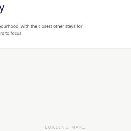
y
ourhood, with the closest other stays for
rs to focus.
LOADING MAP…