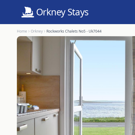
Orkney Stays
Home
Orkney
Rockworks Chalets No5 - Uk7044