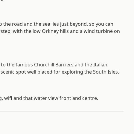
o the road and the sea lies just beyond, so you can
rstep, with the low Orkney hills and a wind turbine on
e to the famous Churchill Barriers and the Italian
 scenic spot well placed for exploring the South Isles.
g, wifi and that water view front and centre.