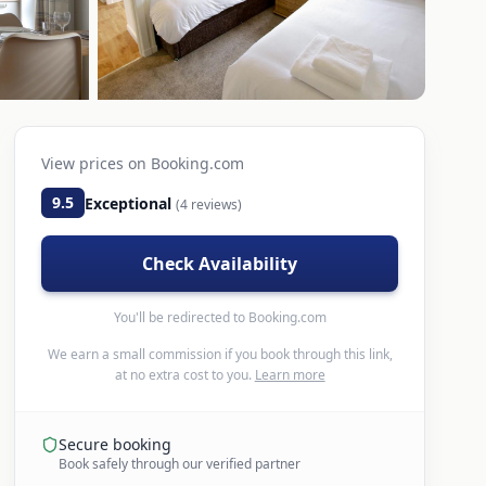
View prices on
Booking.com
9.5
Exceptional
(
4
reviews)
Check Availability
You'll be redirected to
Booking.com
We earn a small commission if you book through this link,
at no extra cost to you.
Learn more
Secure booking
Book safely through our verified partner