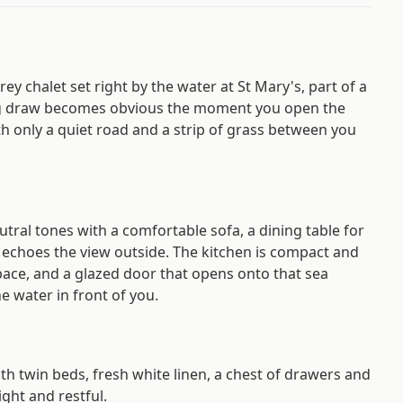
ey chalet set right by the water at St Mary's, part of a
 big draw becomes obvious the moment you open the
th only a quiet road and a strip of grass between you
eutral tones with a comfortable sofa, a dining table for
t echoes the view outside. The kitchen is compact and
pace, and a glazed door that opens onto that sea
e water in front of you.
th twin beds, fresh white linen, a chest of drawers and
ight and restful.