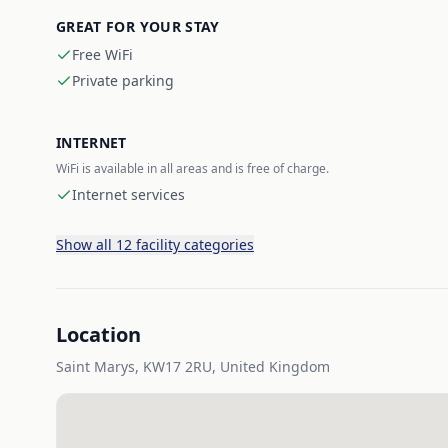
GREAT FOR YOUR STAY
Free WiFi
Private parking
INTERNET
WiFi is available in all areas and is free of charge.
Internet services
Show all 12 facility categories
Location
Saint Marys, KW17 2RU, United Kingdom