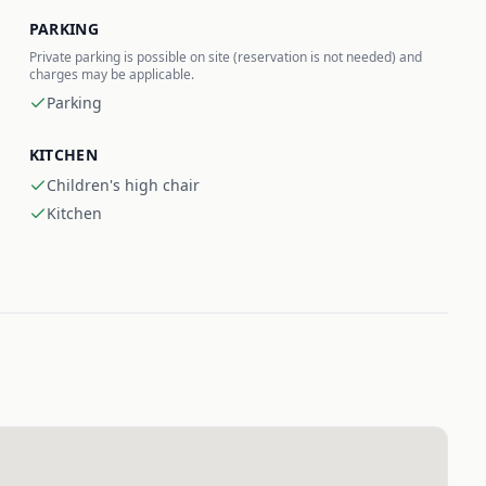
PARKING
Private parking is possible on site (reservation is not needed) and
charges may be applicable.
Parking
KITCHEN
Children's high chair
Kitchen