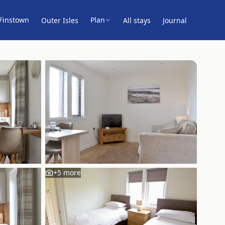
Finstown
Plan
Outer Isles
All stays
Journal
+
5
more