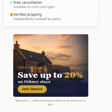
Free cancellation
Available on most room types
Verified property
Independently reviewed by guests
Sponsored — small commission earned at no extra cost to
you.