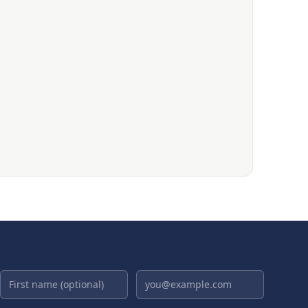
First name (optional)
Email address