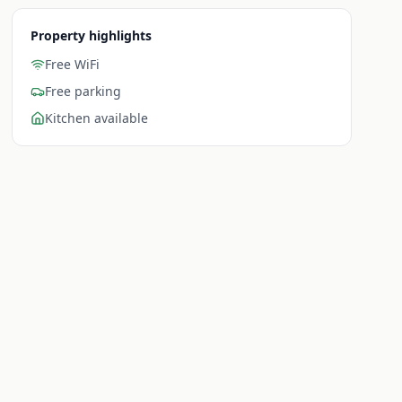
Property highlights
Free WiFi
Free parking
Kitchen available