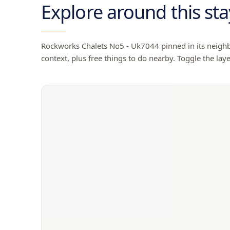
Explore around this sta
Rockworks Chalets No5 - Uk7044
pinned in its neighb
context, plus free things to do nearby. Toggle the laye