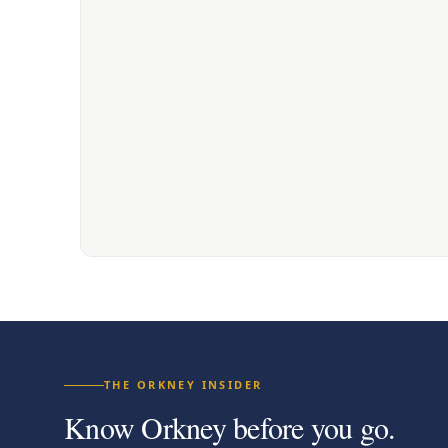
THE ORKNEY INSIDER
Know Orkney before you go.