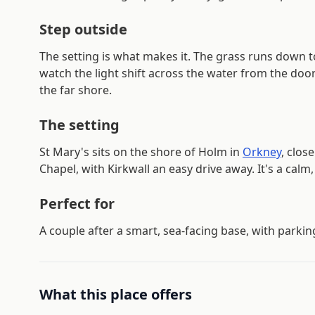
Step outside
The setting is what makes it. The grass runs down t
watch the light shift across the water from the doo
the far shore.
The setting
St Mary's sits on the shore of Holm in
Orkney
, clos
Chapel, with Kirkwall an easy drive away. It's a calm,
Perfect for
A couple after a smart, sea-facing base, with parkin
What this place offers