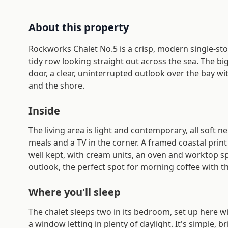
About this property
Rockworks Chalet No.5 is a crisp, modern single-stor
tidy row looking straight out across the sea. The
door, a clear, uninterrupted outlook over the bay wi
and the shore.
Inside
The living area is light and contemporary, all soft n
meals and a TV in the corner. A framed coastal prin
well kept, with cream units, an oven and worktop s
outlook, the perfect spot for morning coffee with th
Where you'll sleep
The chalet sleeps two in its bedroom, set up here wi
a window letting in plenty of daylight. It's simple, br