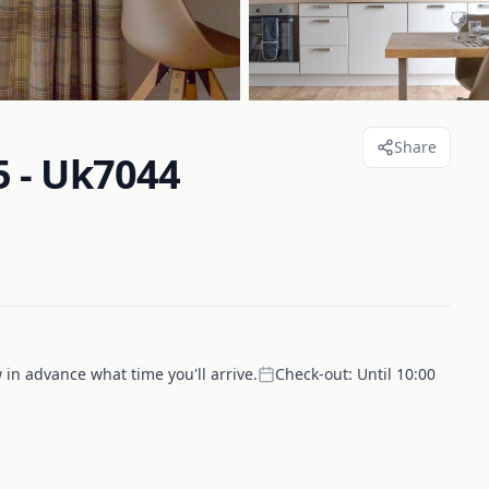
Share
 - Uk7044
 in advance what time you'll arrive.
Check-out:
Until 10:00