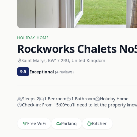
HOLIDAY HOME
Rockworks Chalets No5
Saint Marys, KW17 2RU, United Kingdom
9.5
Exceptional
(
4
reviews)
Sleeps
2
1
Bedroom
1
Bathroom
Holiday Home
Check-in:
From 15:00You'll need to let the property know
Free WiFi
Parking
Kitchen