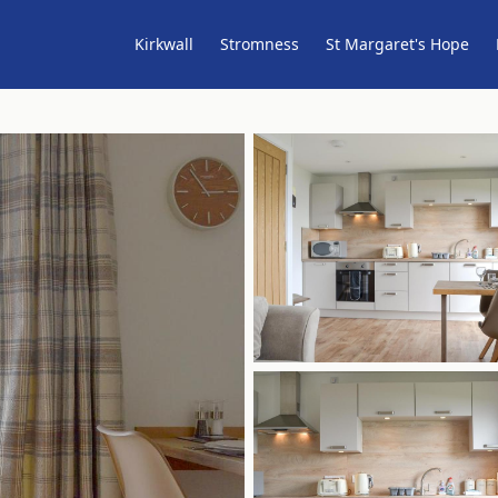
Kirkwall
Stromness
St Margaret's Hope