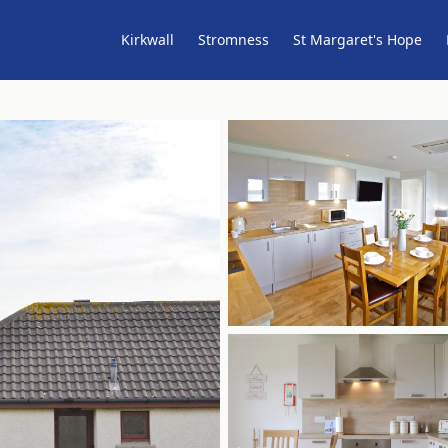
Kirkwall
Stromness
St Margaret's Hope