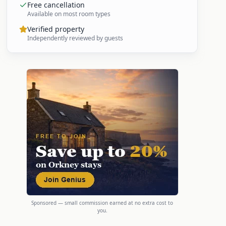
Free cancellation
Available on most room types
Verified property
Independently reviewed by guests
Sponsored — small commission earned at no extra cost to
you.