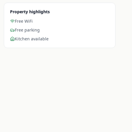
Property highlights
Free WiFi
Free parking
Kitchen available