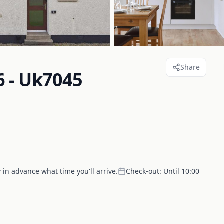
Share
 - Uk7045
 in advance what time you'll arrive.
Check-out:
Until 10:00