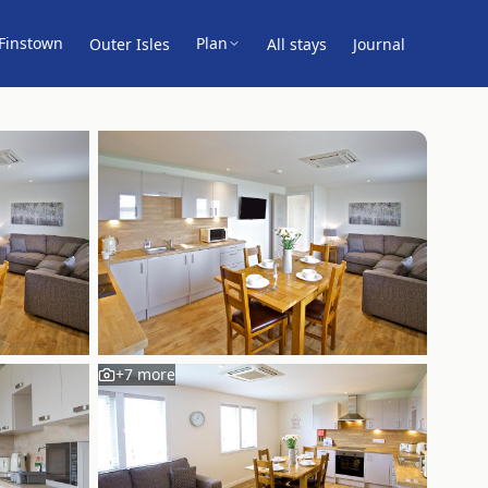
Finstown
Plan
Outer Isles
All stays
Journal
+
7
more