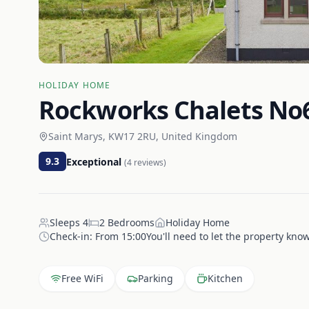
HOLIDAY HOME
Rockworks Chalets No6
Saint Marys, KW17 2RU, United Kingdom
9.3
Exceptional
(
4
reviews)
Sleeps
4
2
Bedrooms
Holiday Home
Check-in:
From 15:00You'll need to let the property know
Free WiFi
Parking
Kitchen