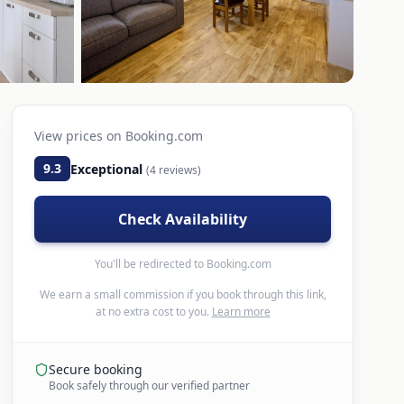
View prices on
Booking.com
9.3
Exceptional
(
4
reviews)
Check Availability
You'll be redirected to
Booking.com
We earn a small commission if you book through this link,
at no extra cost to you.
Learn more
Secure booking
Book safely through our verified partner