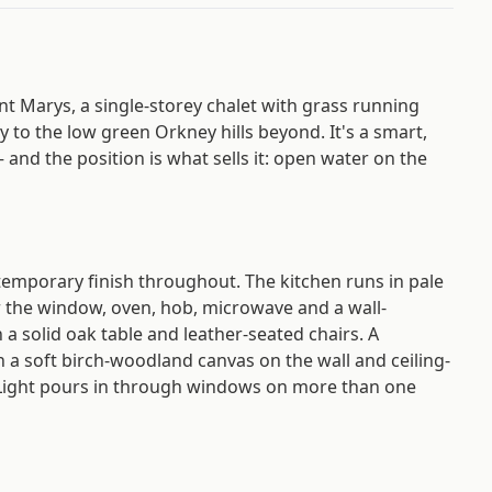
nt Marys, a single-storey chalet with grass running
 to the low green Orkney hills beyond. It's a smart,
nd the position is what sells it: open water on the
ntemporary finish throughout. The kitchen runs in pale
r the window, oven, hob, microwave and a wall-
 a solid oak table and leather-seated chairs. A
h a soft birch-woodland canvas on the wall and ceiling-
 Light pours in through windows on more than one