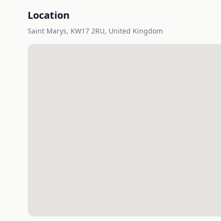
Location
Saint Marys, KW17 2RU, United Kingdom