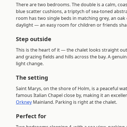
There are two bedrooms. The double is a calm, coa
blue scatter cushions, a triptych of sea-toned abst
room has two single beds in matching grey, an oak 
daylight — an easy room for children or friends sha
Step outside
This is the heart of it — the chalet looks straight o
and grazing fields and hills across the bay. A genuin
light change.
The setting
Saint Marys, on the shore of Holm, is a peaceful wat
famous Italian Chapel close by, making it an excelle
Orkney
Mainland. Parking is right at the chalet.
Perfect for