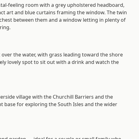
stal-feeling room with a grey upholstered headboard,
ract art and blue curtains framing the window. The twin
chest between them and a window letting in plenty of
ring.
ut over the water, with grass leading toward the shore
ely lovely spot to sit out with a drink and watch the
erside village with the Churchill Barriers and the
nt base for exploring the South Isles and the wider