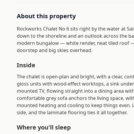
About this property
Rockworks Chalet No 6 sits right by the water at Sai
down to the shoreline and an outlook across the bay
modern bungalow — white render, neat tiled roof — a
doorstep and big skies overhead.
Inside
The chalet is open-plan and bright, with a clear, co
gloss units with wood-effect worktops, a sink unde
mounted TV, flowing straight into a dining area with
comfortable grey sofa anchors the living space, wit
mounted heating and cooling to keep things even.
side, and the laminate flooring ties it all together.
Where you'll sleep