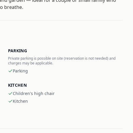
and garden — ideal for a couple or small family who
o breathe.
PARKING
Private parking is possible on site (reservation is not needed) and
charges may be applicable.
Parking
KITCHEN
Children's high chair
Kitchen