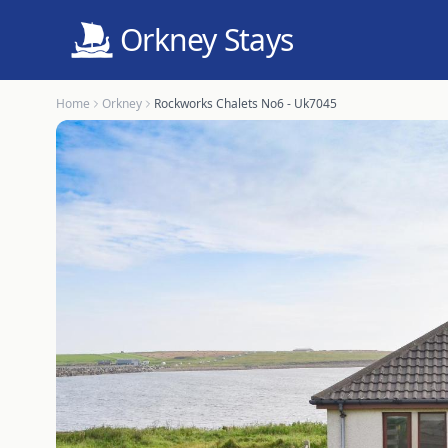
Orkney Stays
Home
Orkney
Rockworks Chalets No6 - Uk7045