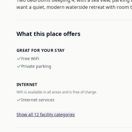
Two bedrooms sleeping 4, with a sea view, parking 
want a quiet, modern waterside retreat with room t
What this place offers
GREAT FOR YOUR STAY
Free WiFi
Private parking
INTERNET
WiFi is available in all areas and is free of charge.
Internet services
Show all 12 facility categories