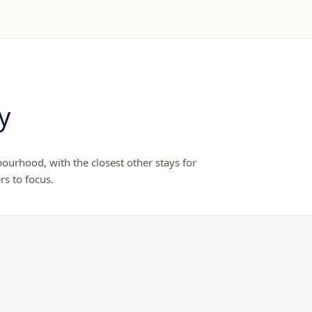
y
ourhood, with the closest other stays for
rs to focus.