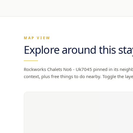
MAP VIEW
Explore around this sta
Rockworks Chalets No6 - Uk7045
pinned in its neighb
context, plus free things to do nearby. Toggle the laye