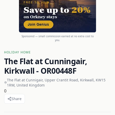
Sponsored — small commission earned at no extra cost to
you.
HOLIDAY HOME
The Flat at Cunningair,
Kirkwall - OR00448F
The Flat at Cunnigair, Upper Crantit Road, Kirkwall, KW15
1RW, United Kingdom
0
Share