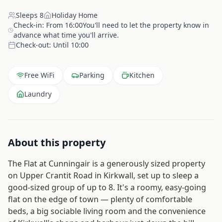
Sleeps
8
Holiday Home
Check-in:
From 16:00You'll need to let the property know in
advance what time you'll arrive.
Check-out:
Until 10:00
Free WiFi
Parking
Kitchen
Laundry
About this property
The Flat at Cunningair is a generously sized property
on Upper Crantit Road in Kirkwall, set up to sleep a
good-sized group of up to 8. It's a roomy, easy-going
flat on the edge of town — plenty of comfortable
beds, a big sociable living room and the convenience