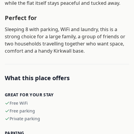
while the flat itself stays peaceful and tucked away.
Perfect for
Sleeping 8 with parking, WiFi and laundry, this is a
strong choice for a large family, a group of friends or
two households travelling together who want space,
comfort and a handy Kirkwall base.
What this place offers
GREAT FOR YOUR STAY
Free WiFi
Free parking
Private parking
PARKING