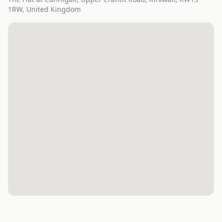
1RW, United Kingdom