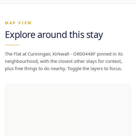
MAP VIEW
Explore around this stay
The Flat at Cunningair, Kirkwall - OR00448F
pinned in its
neighbourhood, with the closest other stays for context,
plus free things to do nearby. Toggle the layers to focus.