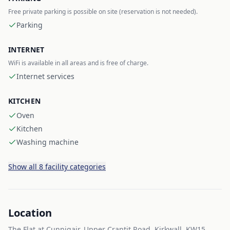
Free private parking is possible on site (reservation is not needed).
Parking
INTERNET
WiFi is available in all areas and is free of charge.
Internet services
KITCHEN
Oven
Kitchen
Washing machine
Show all 8 facility categories
Location
The Flat at Cunnigair, Upper Crantit Road, Kirkwall, KW15