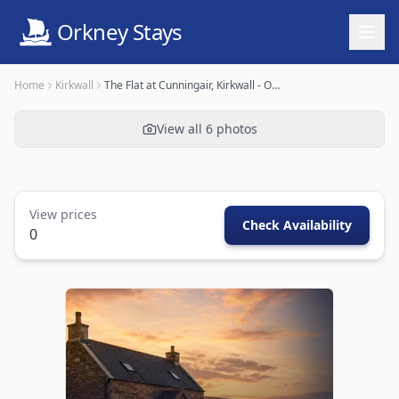
Orkney Stays
Home
Kirkwall
The Flat at Cunningair, Kirkwall - OR00448F
View all
6
photos
View prices
Check Availability
0