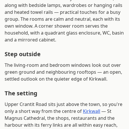
along with bedside lamps, wardrobes or hanging rails
and heated towel rails — practical touches for a busy
group. The rooms are calm and neutral, each with its
own window. A corner shower room serves the
household, with a quadrant glass enclosure, WC, basin
and a mirrored cabinet.
Step outside
The living-room and bedroom windows look out over
green ground and neighbouring rooftops — an open,
settled outlook on the quieter edge of Kirkwall.
The setting
Upper Crantit Road sits just above the town, so you're
only a short way from the centre of
Kirkwall
— St
Magnus Cathedral, the shops, restaurants and the
harbour with its ferry links are all within easy reach,