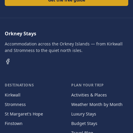
Orkney Stays
Accommodation across the Orkney Islands — from Kirkwall
and Stromness to the quiet north isles.
DESTINATIONS
PLAN YOUR TRIP
Kirkwall
Activities & Places
Stromness
Weather Month by Month
St Margaret's Hope
Luxury Stays
Finstown
Budget Stays
Travel Blog