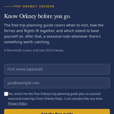
THE ORKNEY INSIDER
Know Orkney before you go.
The free trip-planning guide covers when to visit, how the
ferries and flights fit together, and which island to base
yourself on. After that, a seasonal note whenever there's
something worth catching.
A few emails a year, and one click to leave.
First name (optional)
Email address
Yes, email me the free Orkney trip-planning guide plus occasional
seasonal travel tips from Orkney Stays. I can unsubscribe any time.
Privacy Policy
.
Get the free guide