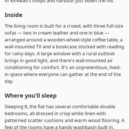
of Kirkwall's shops and harbour just down the hill.
Inside
The living room is built for a crowd, with three full-size
sofas — two in cream leather and one in blue —
arranged around a wooden-wheel-style coffee table, a
wall-mounted TV and a bookcase stocked with reading
for rainy days. A large window with a rural outlook
brings in good light, and there's wall-mounted air
conditioning for comfort. It's an unpretentious, lived-
in space where everyone can gather at the end of the
day.
Where you'll sleep
Sleeping 8, the flat has several comfortable double
bedrooms, all dressed in crisp white linen with
patterned scatter cushions and warm wood flooring. A
few of the rooms have a handy washbasin built in,