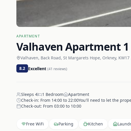
APARTMENT
Valhaven Apartment 1
Valhaven, Back Road, St Margarets Hope, Orkney, KW17
8.2
Excellent
(
41
reviews)
Sleeps
4
1
Bedroom
Apartment
Check-in:
From 14:00 to 22:00You'll need to let the prop
Check-out:
From 03:00 to 10:00
Free WiFi
Parking
Kitchen
Laund