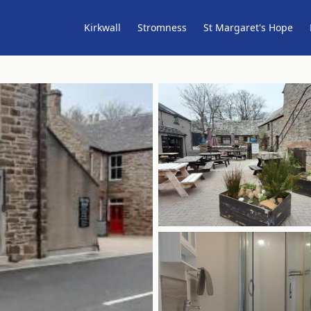
Kirkwall
Stromness
St Margaret's Hope