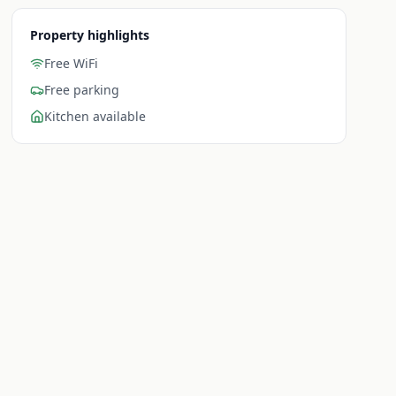
Property highlights
Free WiFi
Free parking
Kitchen available