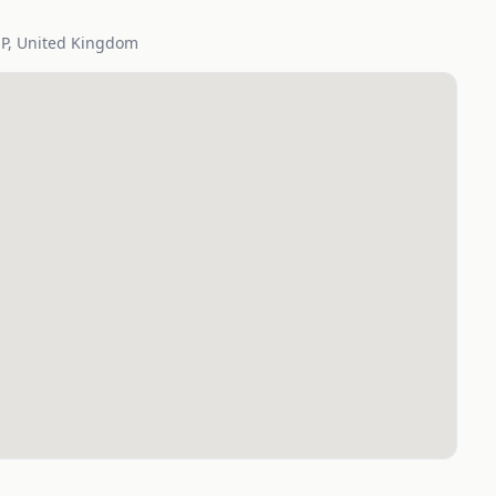
SP, United Kingdom