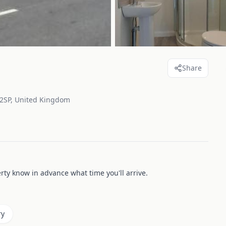
Share
 2SP, United Kingdom
erty know in advance what time you'll arrive.
ry