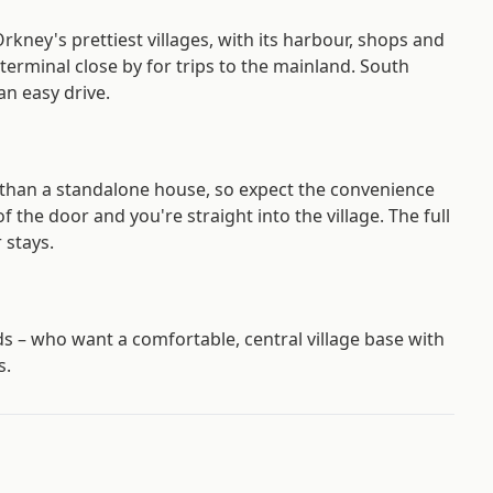
Orkney's prettiest villages, with its harbour, shops and
terminal close by for trips to the mainland. South
an easy drive.
r than a standalone house, so expect the convenience
f the door and you're straight into the village. The full
 stays.
nds – who want a comfortable, central village base with
s.