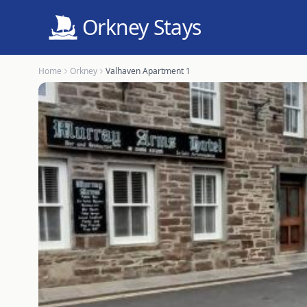
Orkney Stays
Home
Orkney
Valhaven Apartment 1