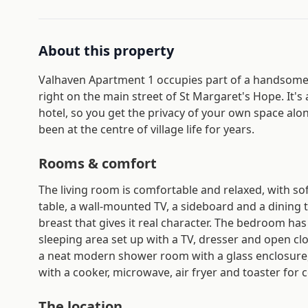
About this property
Valhaven Apartment 1 occupies part of a handsome 
right on the main street of St Margaret's Hope. It's
hotel, so you get the privacy of your own space alongs
been at the centre of village life for years.
Rooms & comfort
The living room is comfortable and relaxed, with so
table, a wall-mounted TV, a sideboard and a dining
breast that gives it real character. The bedroom has
sleeping area set up with a TV, dresser and open clot
a neat modern shower room with a glass enclosure, b
with a cooker, microwave, air fryer and toaster for c
The location