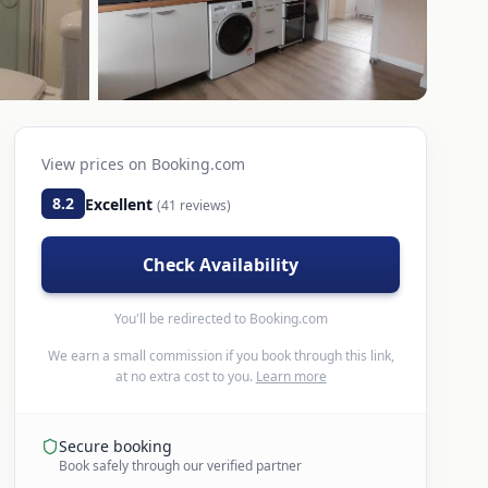
View prices on
Booking.com
8.2
Excellent
(
41
reviews)
Check Availability
You'll be redirected to
Booking.com
We earn a small commission if you book through this link,
at no extra cost to you.
Learn more
Secure booking
Book safely through our verified partner