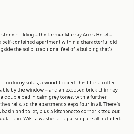
stone building – the former Murray Arms Hotel –
 a self-contained apartment within a characterful old
ide the solid, traditional feel of a building that's
ft corduroy sofas, a wood-topped chest for a coffee
 table by the window – and an exposed brick chimney
 a double bed in calm grey tones, with a further
hes rails, so the apartment sleeps four in all. There's
asin and toilet, plus a kitchenette corner kitted out
ooking in. WiFi, a washer and parking are all included.