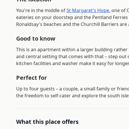
You're in the middle of
St Margaret's Hope
, one of 
eateries on your doorstep and the Pentland Ferries 
Ronaldsay's beaches and the Churchill Barriers are 
Good to know
This is an apartment within a larger building rathe
and central setting that comes with that – step out o
kitchen facilities and washer make it easy for longer
Perfect for
Up to four guests – a couple, a small family or frie
the freedom to self-cater and explore the south isle
What this place offers