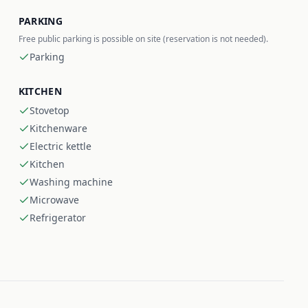
PARKING
Free public parking is possible on site (reservation is not needed).
Parking
KITCHEN
Stovetop
Kitchenware
Electric kettle
Kitchen
Washing machine
Microwave
Refrigerator