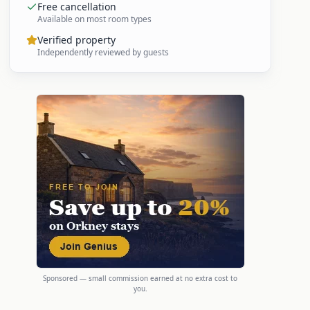
Free cancellation
Available on most room types
Verified property
Independently reviewed by guests
Sponsored — small commission earned at no extra cost to
you.