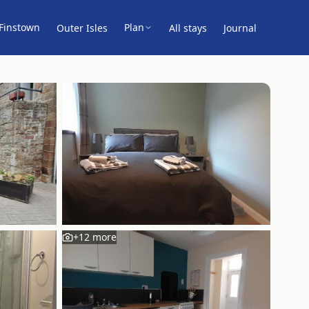
Finstown
Plan
Outer Isles
All stays
Journal
+
12
more