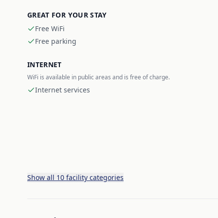
GREAT FOR YOUR STAY
Free WiFi
Free parking
INTERNET
WiFi is available in public areas and is free of charge.
Internet services
Show all 10 facility categories