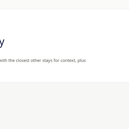
y
th the closest other stays for context, plus