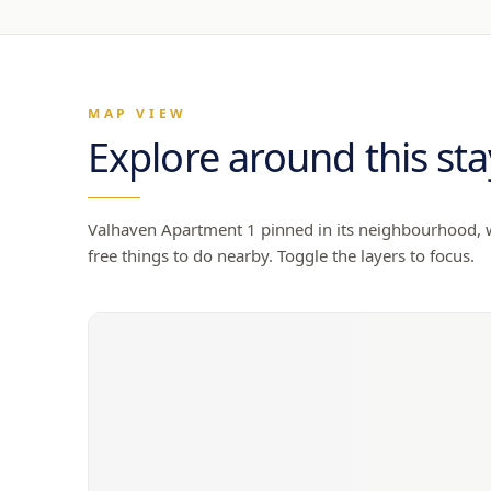
MAP VIEW
Explore around this sta
Valhaven Apartment 1
pinned in its neighbourhood, wi
free things to do nearby. Toggle the layers to focus.