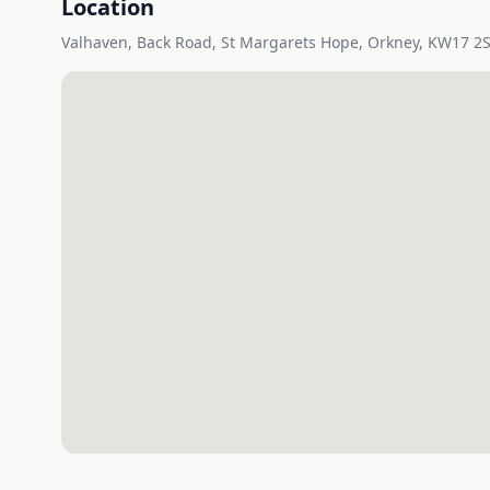
Location
Valhaven, Back Road, St Margarets Hope, Orkney, KW17 2