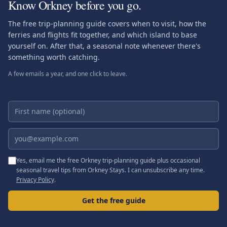
Know Orkney before you go.
The free trip-planning guide covers when to visit, how the
ferries and flights fit together, and which island to base
yourself on. After that, a seasonal note whenever there's
something worth catching.
A few emails a year, and one click to leave.
First name (optional)
Email address
Yes, email me the free Orkney trip-planning guide plus occasional
seasonal travel tips from Orkney Stays. I can unsubscribe any time.
Privacy Policy
.
Get the free guide