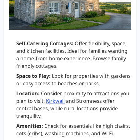
Self-Catering Cottages:
Offer flexibility, space,
and kitchen facilities. Ideal for families wanting
a home-from-home experience. Browse family-
friendly cottages.
Space to Play:
Look for properties with gardens
or easy access to beaches or parks.
Location:
Consider proximity to attractions you
plan to visit.
Kirkwall
and Stromness offer
central bases, while rural locations provide
tranquility.
Amenities:
Check for essentials like high chairs,
cots (cribs), washing machines, and Wi-Fi.