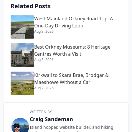
Related Posts
West Mainland Orkney Road Trip: A
One-Day Driving Loop
Aug 3, 2026
Best Orkney Museums: 8 Heritage
Centres Worth a Visit
Aug 3, 2026
Kirkwall to Skara Brae, Brodgar &
Maeshowe Without a Car
Aug 2, 2026
WRITTEN BY
Craig Sandeman
Island hopper, website builder, and hiking