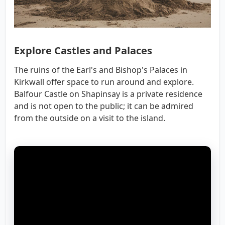
Explore Castles and Palaces
The ruins of the Earl's and Bishop's Palaces in
Kirkwall offer space to run around and explore.
Balfour Castle on Shapinsay is a private residence
and is not open to the public; it can be admired
from the outside on a visit to the island.