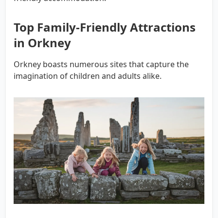
Top Family-Friendly Attractions
in Orkney
Orkney boasts numerous sites that capture the
imagination of children and adults alike.