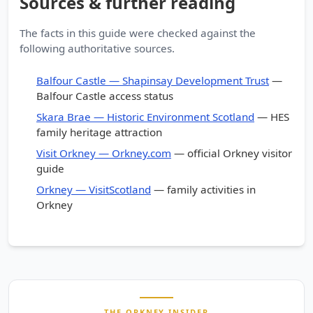
Sources & further reading
The facts in this guide were checked against the
following authoritative sources.
Balfour Castle — Shapinsay Development Trust
—
Balfour Castle access status
Skara Brae — Historic Environment Scotland
— HES
family heritage attraction
Visit Orkney — Orkney.com
— official Orkney visitor
guide
Orkney — VisitScotland
— family activities in
Orkney
THE ORKNEY INSIDER