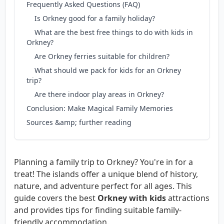
Frequently Asked Questions (FAQ)
Is Orkney good for a family holiday?
What are the best free things to do with kids in
Orkney?
Are Orkney ferries suitable for children?
What should we pack for kids for an Orkney
trip?
Are there indoor play areas in Orkney?
Conclusion: Make Magical Family Memories
Sources &amp; further reading
Planning a family trip to Orkney? You're in for a
treat! The islands offer a unique blend of history,
nature, and adventure perfect for all ages. This
guide covers the best
Orkney with kids
attractions
and provides tips for finding suitable family-
friendly accommodation.