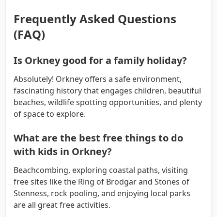
Frequently Asked Questions
(FAQ)
Is Orkney good for a family holiday?
Absolutely! Orkney offers a safe environment,
fascinating history that engages children, beautiful
beaches, wildlife spotting opportunities, and plenty
of space to explore.
What are the best free things to do
with kids in Orkney?
Beachcombing, exploring coastal paths, visiting
free sites like the Ring of Brodgar and Stones of
Stenness, rock pooling, and enjoying local parks
are all great free activities.