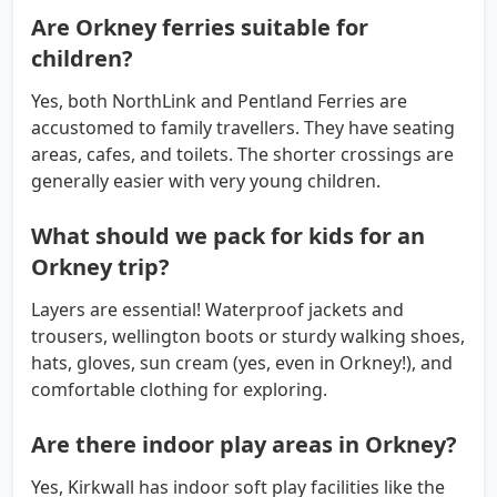
Are Orkney ferries suitable for
children?
Yes, both NorthLink and Pentland Ferries are
accustomed to family travellers. They have seating
areas, cafes, and toilets. The shorter crossings are
generally easier with very young children.
What should we pack for kids for an
Orkney trip?
Layers are essential! Waterproof jackets and
trousers, wellington boots or sturdy walking shoes,
hats, gloves, sun cream (yes, even in Orkney!), and
comfortable clothing for exploring.
Are there indoor play areas in Orkney?
Yes, Kirkwall has indoor soft play facilities like the