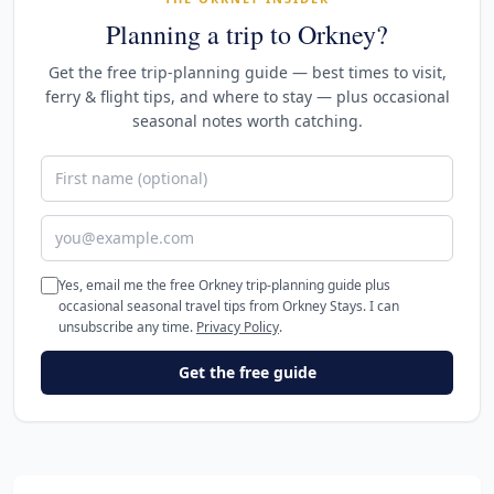
Planning a trip to Orkney?
Get the free trip-planning guide — best times to visit,
ferry & flight tips, and where to stay — plus occasional
seasonal notes worth catching.
First name (optional)
Email address
Yes, email me the free Orkney trip-planning guide plus
occasional seasonal travel tips from Orkney Stays. I can
unsubscribe any time.
Privacy Policy
.
Get the free guide