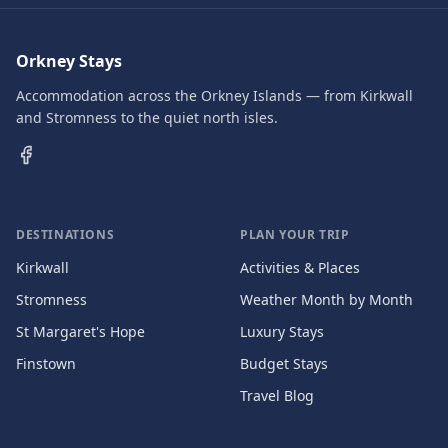
Orkney Stays
Accommodation across the Orkney Islands — from Kirkwall
and Stromness to the quiet north isles.
DESTINATIONS
PLAN YOUR TRIP
Kirkwall
Activities & Places
Stromness
Weather Month by Month
St Margaret's Hope
Luxury Stays
Finstown
Budget Stays
Travel Blog