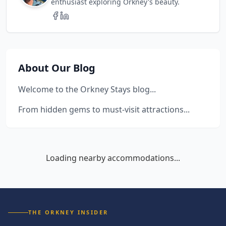
enthusiast exploring Orkney's beauty.
About Our Blog
Welcome to the Orkney Stays blog...
From hidden gems to must-visit attractions...
Loading nearby accommodations...
THE ORKNEY INSIDER