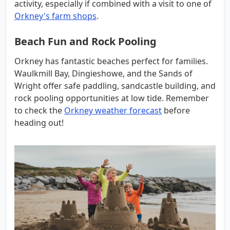
activity, especially if combined with a visit to one of
Orkney's farm shops
.
Beach Fun and Rock Pooling
Orkney has fantastic beaches perfect for families.
Waulkmill Bay, Dingieshowe, and the Sands of
Wright offer safe paddling, sandcastle building, and
rock pooling opportunities at low tide. Remember
to check the
Orkney weather forecast
before
heading out!