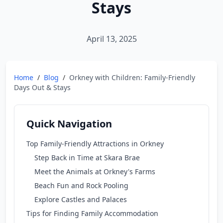
Stays
April 13, 2025
Home
/
Blog
/
Orkney with Children: Family-Friendly
Days Out & Stays
Quick Navigation
Top Family-Friendly Attractions in Orkney
Step Back in Time at Skara Brae
Meet the Animals at Orkney's Farms
Beach Fun and Rock Pooling
Explore Castles and Palaces
Tips for Finding Family Accommodation