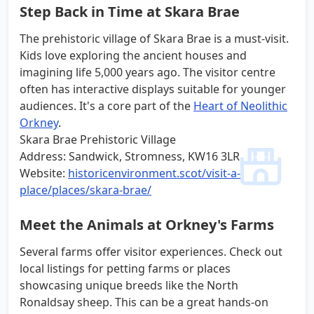
Step Back in Time at Skara Brae
The prehistoric village of Skara Brae is a must-visit.
Kids love exploring the ancient houses and
imagining life 5,000 years ago. The visitor centre
often has interactive displays suitable for younger
audiences. It's a core part of the
Heart of Neolithic
Orkney
.
Skara Brae Prehistoric Village
Address: Sandwick, Stromness, KW16 3LR
Website:
historicenvironment.scot/visit-a-
place/places/skara-brae/
Meet the Animals at Orkney's Farms
Several farms offer visitor experiences. Check out
local listings for petting farms or places
showcasing unique breeds like the North
Ronaldsay sheep. This can be a great hands-on