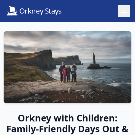
Orkney Stays
Orkney with Children:
Family-Friendly Days Out &