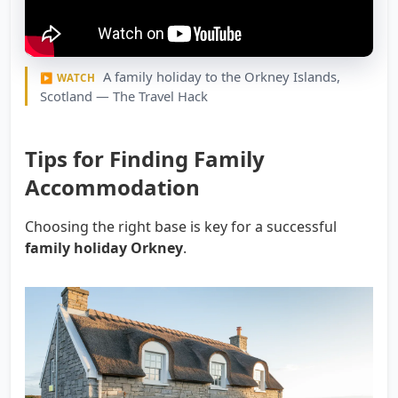
A family holiday to the Orkney Islands,
▶ WATCH
Scotland — The Travel Hack
Tips for Finding Family
Accommodation
Choosing the right base is key for a successful
family holiday Orkney
.