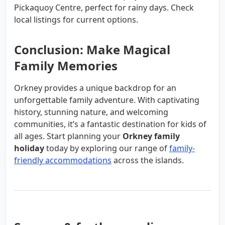
Pickaquoy Centre, perfect for rainy days. Check
local listings for current options.
Conclusion: Make Magical
Family Memories
Orkney provides a unique backdrop for an
unforgettable family adventure. With captivating
history, stunning nature, and welcoming
communities, it’s a fantastic destination for kids of
all ages. Start planning your
Orkney family
holiday
today by exploring our range of
family-
friendly accommodations
across the islands.