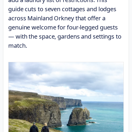
guide cuts to seven cottages and lodges
across Mainland Orkney that offer a
genuine welcome for four-legged guests
— with the space, gardens and settings to
match.