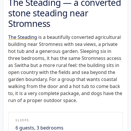
The Steading — a converted
stone steading near
Stromness
The Steading
is a beautifully converted agricultural
building near Stromness with sea views, a private
hot tub and a generous garden. Sleeping six in
three bedrooms, it has the same Stromness access
as Switha but a more rural feel: the building sits in
open country with the fields and sea beyond the
garden boundary. For a group that wants coastal
walking from the door and a hot tub to come back
to, it is a very complete package, and dogs have the
run of a proper outdoor space.
SLEEPS
6 guests, 3 bedrooms