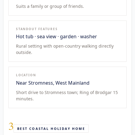
Suits a family or group of friends.
STANDOUT FEATURES
Hot tub · sea view · garden · washer
Rural setting with open-country walking directly
outside.
LOCATION
Near Stromness, West Mainland
Short drive to Stromness town; Ring of Brodgar 15
minutes.
3
BEST COASTAL HOLIDAY HOME