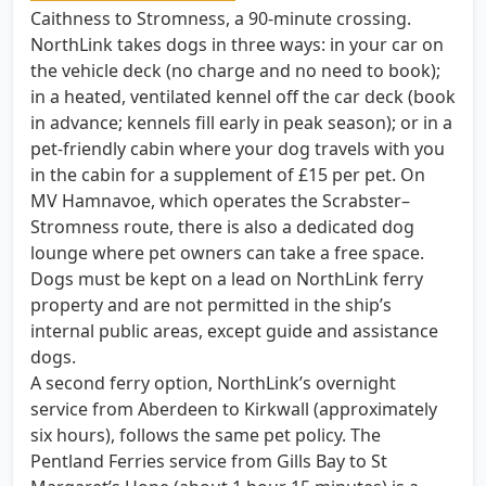
Caithness to Stromness, a 90-minute crossing.
NorthLink takes dogs in three ways: in your car on
the vehicle deck (no charge and no need to book);
in a heated, ventilated kennel off the car deck (book
in advance; kennels fill early in peak season); or in a
pet-friendly cabin where your dog travels with you
in the cabin for a supplement of £15 per pet. On
MV Hamnavoe, which operates the Scrabster–
Stromness route, there is also a dedicated dog
lounge where pet owners can take a free space.
Dogs must be kept on a lead on NorthLink ferry
property and are not permitted in the ship’s
internal public areas, except guide and assistance
dogs.
A second ferry option, NorthLink’s overnight
service from Aberdeen to Kirkwall (approximately
six hours), follows the same pet policy. The
Pentland Ferries service from Gills Bay to St