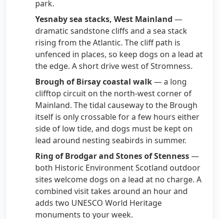
park.
Yesnaby sea stacks, West Mainland
—
dramatic sandstone cliffs and a sea stack
rising from the Atlantic. The cliff path is
unfenced in places, so keep dogs on a lead at
the edge. A short drive west of Stromness.
Brough of Birsay coastal walk
— a long
clifftop circuit on the north-west corner of
Mainland. The tidal causeway to the Brough
itself is only crossable for a few hours either
side of low tide, and dogs must be kept on
lead around nesting seabirds in summer.
Ring of Brodgar and Stones of Stenness
—
both Historic Environment Scotland outdoor
sites welcome dogs on a lead at no charge. A
combined visit takes around an hour and
adds two UNESCO World Heritage
monuments to your week.