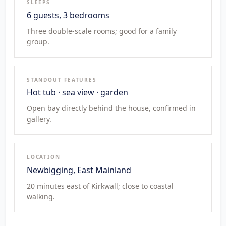
SLEEPS
6 guests, 3 bedrooms
Three double-scale rooms; good for a family
group.
STANDOUT FEATURES
Hot tub · sea view · garden
Open bay directly behind the house, confirmed in
gallery.
LOCATION
Newbigging, East Mainland
20 minutes east of Kirkwall; close to coastal
walking.