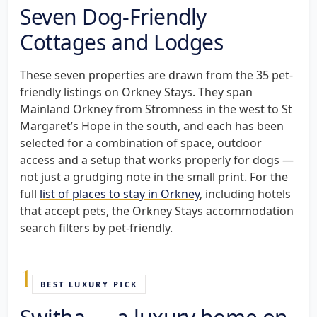
Seven Dog-Friendly
Cottages and Lodges
These seven properties are drawn from the 35 pet-
friendly listings on Orkney Stays. They span
Mainland Orkney from Stromness in the west to St
Margaret’s Hope in the south, and each has been
selected for a combination of space, outdoor
access and a setup that works properly for dogs —
not just a grudging note in the small print. For the
full
list of places to stay in Orkney
, including hotels
that accept pets, the Orkney Stays accommodation
search filters by pet-friendly.
1
BEST LUXURY PICK