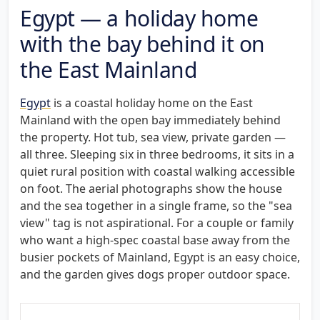
Egypt — a holiday home
with the bay behind it on
the East Mainland
Egypt
is a coastal holiday home on the East
Mainland with the open bay immediately behind
the property. Hot tub, sea view, private garden —
all three. Sleeping six in three bedrooms, it sits in a
quiet rural position with coastal walking accessible
on foot. The aerial photographs show the house
and the sea together in a single frame, so the "sea
view" tag is not aspirational. For a couple or family
who want a high-spec coastal base away from the
busier pockets of Mainland, Egypt is an easy choice,
and the garden gives dogs proper outdoor space.