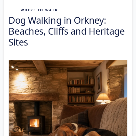
WHERE TO WALK
Dog Walking in Orkney:
Beaches, Cliffs and Heritage
Sites