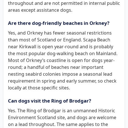
throughout and are not permitted in internal public
areas except assistance dogs.
Are there dog-friendly beaches in Orkney?
Yes, and Orkney has fewer seasonal restrictions
than most of Scotland or England. Scapa Beach
near Kirkwall is open year-round and is probably
the most popular dog-walking beach on Mainland.
Most of Orkney’s coastline is open for dogs year-
round; a handful of beaches near important
nesting seabird colonies impose a seasonal lead
requirement in spring and early summer, so check
locally at those specific sites.
Can dogs visit the Ring of Brodgar?
Yes. The Ring of Brodgar is an unmanned Historic
Environment Scotland site, and dogs are welcome
on a lead throughout. The same applies to the