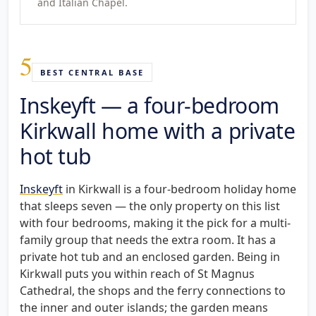
and Italian Chapel.
5
BEST CENTRAL BASE
Inskeyft — a four-bedroom
Kirkwall home with a private
hot tub
Inskeyft
in Kirkwall is a four-bedroom holiday home
that sleeps seven — the only property on this list
with four bedrooms, making it the pick for a multi-
family group that needs the extra room. It has a
private hot tub and an enclosed garden. Being in
Kirkwall puts you within reach of St Magnus
Cathedral, the shops and the ferry connections to
the inner and outer islands; the garden means