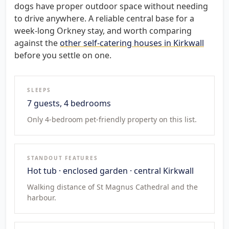
dogs have proper outdoor space without needing
to drive anywhere. A reliable central base for a
week-long Orkney stay, and worth comparing
against the
other self-catering houses in Kirkwall
before you settle on one.
SLEEPS
7 guests, 4 bedrooms
Only 4-bedroom pet-friendly property on this list.
STANDOUT FEATURES
Hot tub · enclosed garden · central Kirkwall
Walking distance of St Magnus Cathedral and the
harbour.