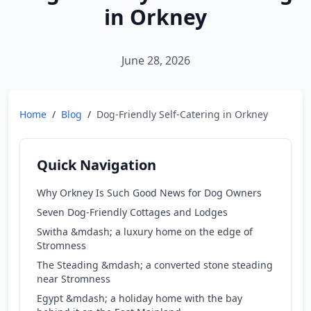
in Orkney
June 28, 2026
Home
/
Blog
/
Dog-Friendly Self-Catering in Orkney
Quick Navigation
Why Orkney Is Such Good News for Dog Owners
Seven Dog-Friendly Cottages and Lodges
Switha &mdash; a luxury home on the edge of
Stromness
The Steading &mdash; a converted stone steading
near Stromness
Egypt &mdash; a holiday home with the bay