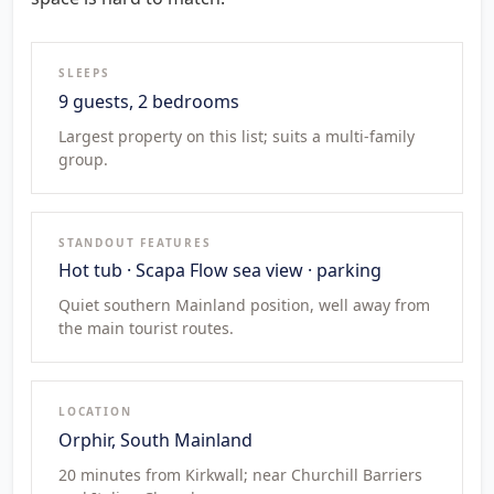
SLEEPS
9 guests, 2 bedrooms
Largest property on this list; suits a multi-family
group.
STANDOUT FEATURES
Hot tub · Scapa Flow sea view · parking
Quiet southern Mainland position, well away from
the main tourist routes.
LOCATION
Orphir, South Mainland
20 minutes from Kirkwall; near Churchill Barriers