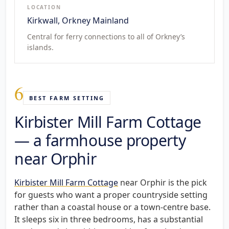
LOCATION
Kirkwall, Orkney Mainland
Central for ferry connections to all of Orkney’s
islands.
6
BEST FARM SETTING
Kirbister Mill Farm Cottage
— a farmhouse property
near Orphir
Kirbister Mill Farm Cottage
near Orphir is the pick
for guests who want a proper countryside setting
rather than a coastal house or a town-centre base.
It sleeps six in three bedrooms, has a substantial