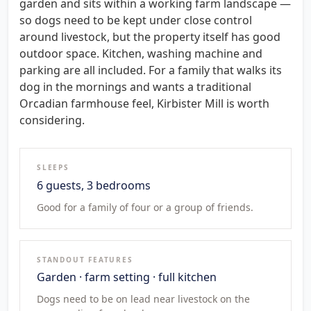
garden and sits within a working farm landscape —
so dogs need to be kept under close control
around livestock, but the property itself has good
outdoor space. Kitchen, washing machine and
parking are all included. For a family that walks its
dog in the mornings and wants a traditional
Orcadian farmhouse feel, Kirbister Mill is worth
considering.
SLEEPS
6 guests, 3 bedrooms
Good for a family of four or a group of friends.
STANDOUT FEATURES
Garden · farm setting · full kitchen
Dogs need to be on lead near livestock on the