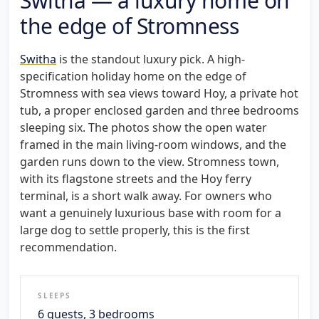
Switha — a luxury home on
the edge of Stromness
Switha
is the standout luxury pick. A high-
specification holiday home on the edge of
Stromness with sea views toward Hoy, a private hot
tub, a proper enclosed garden and three bedrooms
sleeping six. The photos show the open water
framed in the main living-room windows, and the
garden runs down to the view. Stromness town,
with its flagstone streets and the Hoy ferry
terminal, is a short walk away. For owners who
want a genuinely luxurious base with room for a
large dog to settle properly, this is the first
recommendation.
SLEEPS
6 guests, 3 bedrooms