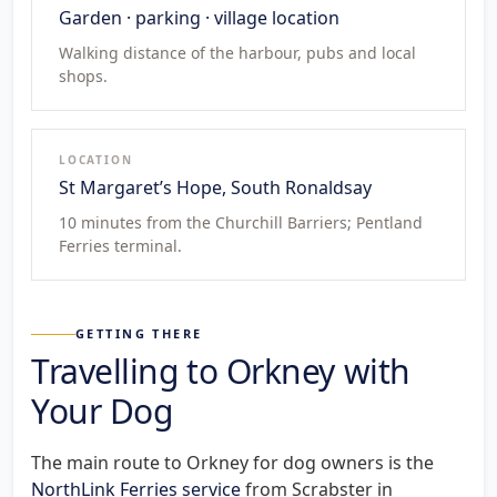
Garden · parking · village location
Walking distance of the harbour, pubs and local
shops.
LOCATION
St Margaret’s Hope, South Ronaldsay
10 minutes from the Churchill Barriers; Pentland
Ferries terminal.
GETTING THERE
Travelling to Orkney with
Your Dog
The main route to Orkney for dog owners is the
NorthLink Ferries service
from Scrabster in