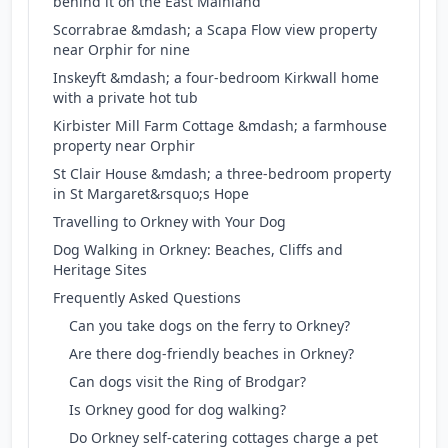
behind it on the East Mainland
Scorrabrae &mdash; a Scapa Flow view property
near Orphir for nine
Inskeyft &mdash; a four-bedroom Kirkwall home
with a private hot tub
Kirbister Mill Farm Cottage &mdash; a farmhouse
property near Orphir
St Clair House &mdash; a three-bedroom property
in St Margaret&rsquo;s Hope
Travelling to Orkney with Your Dog
Dog Walking in Orkney: Beaches, Cliffs and
Heritage Sites
Frequently Asked Questions
Can you take dogs on the ferry to Orkney?
Are there dog-friendly beaches in Orkney?
Can dogs visit the Ring of Brodgar?
Is Orkney good for dog walking?
Do Orkney self-catering cottages charge a pet