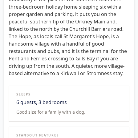
three-bedroom holiday home sleeping six with a
proper garden and parking, it puts you on the
peaceful southern tip of the Orkney Mainland,
linked to the north by the Churchill Barriers road.
The Hope, as locals call St Margaret’s Hope, is a
handsome village with a handful of good
restaurants and pubs, and it is the terminal for the
Pentland Ferries crossing to Gills Bay if you are
driving up from the south. A quieter, more village-
based alternative to a Kirkwall or Stromness stay.
SLEEPS
6 guests, 3 bedrooms
Good size for a family with a dog.
STANDOUT FEATURES