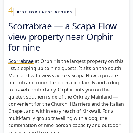
4
BEST FOR LARGE GROUPS
Scorrabrae — a Scapa Flow
view property near Orphir
for nine
Scorrabrae
at Orphir is the largest property on this
list, sleeping up to nine guests. It sits on the south
Mainland with views across Scapa Flow, a private
hot tub and room for both a big family and a dog
to travel comfortably. Orphir puts you on the
quieter, southern side of the Orkney Mainland —
convenient for the Churchill Barriers and the Italian
Chapel, and within easy reach of Kirkwall. For a
multi-family group travelling with a dog, the
combination of nine-person capacity and outdoor
space is hard to match.