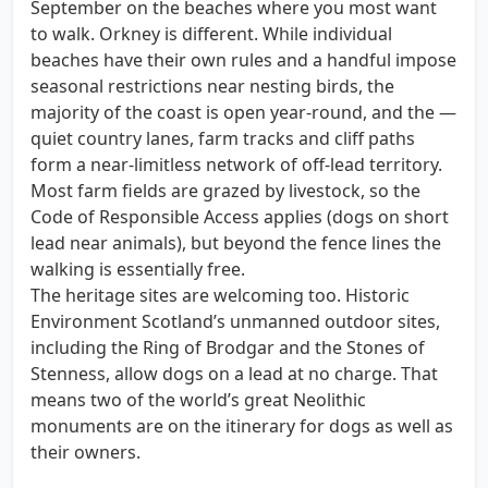
September on the beaches where you most want
to walk. Orkney is different. While individual
beaches have their own rules and a handful impose
seasonal restrictions near nesting birds, the
majority of the coast is open year-round, and the —
quiet country lanes, farm tracks and cliff paths
form a near-limitless network of off-lead territory.
Most farm fields are grazed by livestock, so the
Code of Responsible Access applies (dogs on short
lead near animals), but beyond the fence lines the
walking is essentially free.
The heritage sites are welcoming too. Historic
Environment Scotland’s unmanned outdoor sites,
including the Ring of Brodgar and the Stones of
Stenness, allow dogs on a lead at no charge. That
means two of the world’s great Neolithic
monuments are on the itinerary for dogs as well as
their owners.