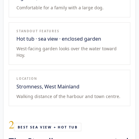
Comfortable for a family with a large dog.
STANDOUT FEATURES
Hot tub · sea view · enclosed garden
West-facing garden looks over the water toward
Hoy.
LOCATION
Stromness, West Mainland
Walking distance of the harbour and town centre.
2
BEST SEA VIEW + HOT TUB