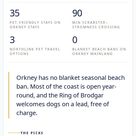
35
90
PET-FRIENDLY STAYS ON
MIN SCRABSTER–
ORKNEY STAYS
STROMNESS CROSSING
3
0
NORTHLINK PET TRAVEL
BLANKET BEACH BANS ON
OPTIONS
ORKNEY MAINLAND
Orkney has no blanket seasonal beach
ban. Most of the coast is open year-
round, and the Ring of Brodgar
welcomes dogs on a lead, free of
charge.
THE PICKS