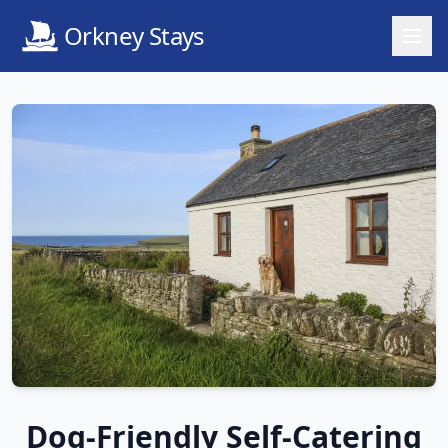
Orkney Stays
Dog-Friendly Self-Catering