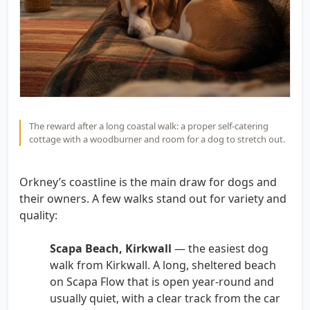
The reward after a long coastal walk: a proper self-catering
cottage with a woodburner and room for a dog to stretch out.
Orkney’s coastline is the main draw for dogs and
their owners. A few walks stand out for variety and
quality:
Scapa Beach, Kirkwall
— the easiest dog
walk from Kirkwall. A long, sheltered beach
on Scapa Flow that is open year-round and
usually quiet, with a clear track from the car