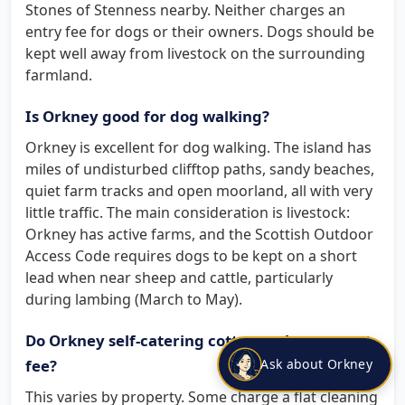
Stones of Stenness nearby. Neither charges an
entry fee for dogs or their owners. Dogs should be
kept well away from livestock on the surrounding
farmland.
Is Orkney good for dog walking?
Orkney is excellent for dog walking. The island has
miles of undisturbed clifftop paths, sandy beaches,
quiet farm tracks and open moorland, all with very
little traffic. The main consideration is livestock:
Orkney has active farms, and the Scottish Outdoor
Access Code requires dogs to be kept on a short
lead when near sheep and cattle, particularly
during lambing (March to May).
Do Orkney self-catering cottages charge a pet
Ask about Orkney
fee?
This varies by property. Some charge a flat cleaning