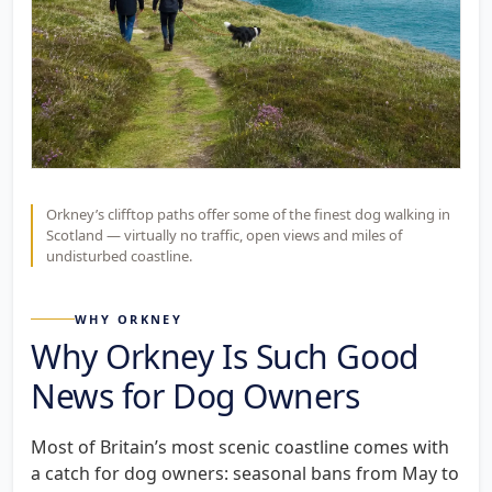
Orkney’s clifftop paths offer some of the finest dog walking in
Scotland — virtually no traffic, open views and miles of
undisturbed coastline.
WHY ORKNEY
Why Orkney Is Such Good
News for Dog Owners
Most of Britain’s most scenic coastline comes with
a catch for dog owners: seasonal bans from May to