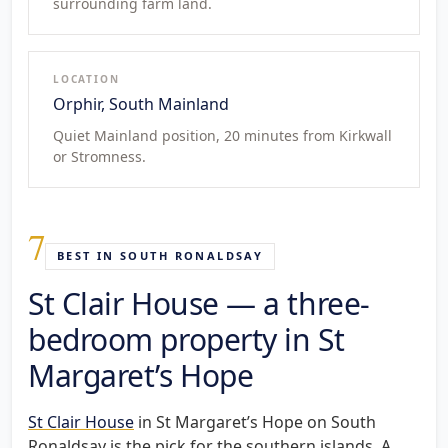
surrounding farm land.
LOCATION
Orphir, South Mainland
Quiet Mainland position, 20 minutes from Kirkwall
or Stromness.
7
BEST IN SOUTH RONALDSAY
St Clair House — a three-
bedroom property in St
Margaret’s Hope
St Clair House
in St Margaret’s Hope on South
Ronaldsay is the pick for the southern islands. A