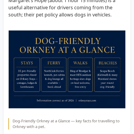
Margaret’s Hope (about 1 hour 15 minutes) is a
useful alternative for drivers coming from the
south; their pet policy allows dogs in vehicles.
Dog-Friendly Orkney at a Glance — key facts for travelling to
Orkney with a pet.