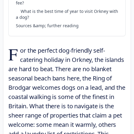
fee?
What is the best time of year to visit Orkney with
a dog?
Sources &amp; further reading
F
or the perfect dog-friendly self-
catering holiday in Orkney, the islands
are hard to beat. There are no blanket
seasonal beach bans here, the Ring of
Brodgar welcomes dogs on a lead, and the
coastal walking is some of the finest in
Britain. What there is to navigate is the
sheer range of properties that claim a pet
welcome: some mean it warmly, others
add a laundry list of restrictions. This