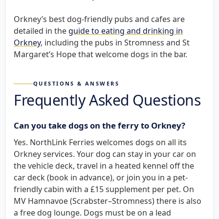
Orkney’s best dog-friendly pubs and cafes are
detailed in the
guide to eating and drinking in
Orkney
, including the pubs in Stromness and St
Margaret’s Hope that welcome dogs in the bar.
QUESTIONS & ANSWERS
Frequently Asked Questions
Can you take dogs on the ferry to Orkney?
Yes. NorthLink Ferries welcomes dogs on all its
Orkney services. Your dog can stay in your car on
the vehicle deck, travel in a heated kennel off the
car deck (book in advance), or join you in a pet-
friendly cabin with a £15 supplement per pet. On
MV Hamnavoe (Scrabster–Stromness) there is also
a free dog lounge. Dogs must be on a lead